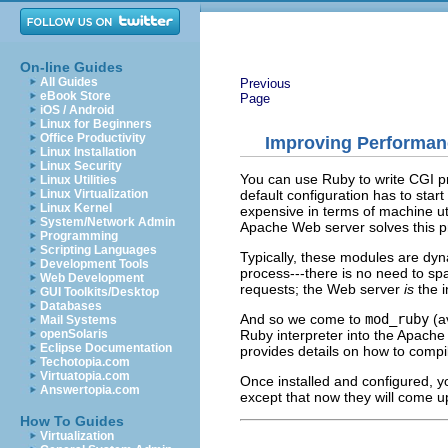
On-line Guides
All Guides
Previous
eBook Store
Page
iOS / Android
Linux for Beginners
Office Productivity
Improving Performan
Linux Installation
Linux Security
You can use Ruby to write CGI p
Linux Utilities
default configuration has to star
Linux Virtualization
Linux Kernel
expensive in terms of machine uti
System/Network Admin
Apache Web server solves this p
Programming
Scripting Languages
Typically, these modules are dy
Development Tools
process---there is no need to sp
Web Development
requests; the Web server
is
the i
GUI Toolkits/Desktop
Databases
And so we come to
mod_ruby
(av
Mail Systems
Ruby interpreter into the Apache
openSolaris
Eclipse Documentation
provides details on how to compile
Techotopia.com
Virtuatopia.com
Once installed and configured, yo
Answertopia.com
except that now they will come u
How To Guides
Virtualization