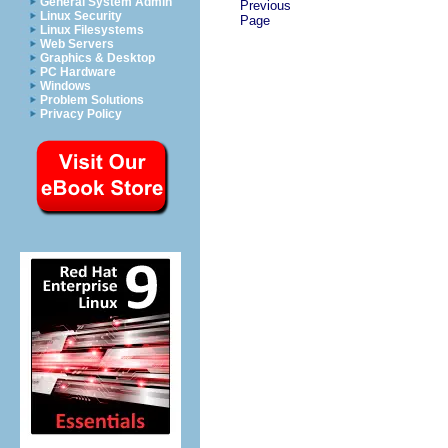
General System Admin
Previous
Linux Security
Page
Linux Filesystems
Web Servers
Graphics & Desktop
PC Hardware
Windows
Problem Solutions
Privacy Policy