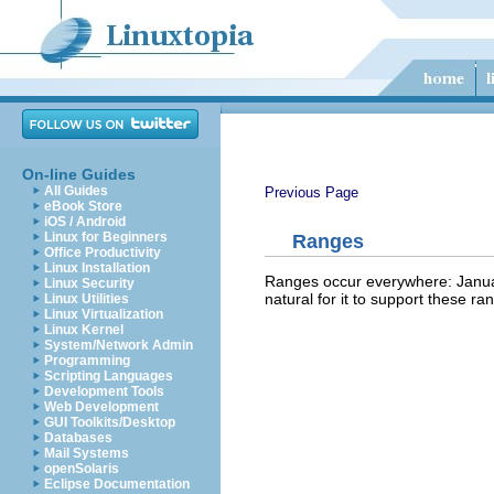
On-line Guides
All Guides
Previous Page
eBook Store
iOS / Android
Linux for Beginners
Ranges
Office Productivity
Linux Installation
Ranges occur everywhere: January
Linux Security
natural for it to support these r
Linux Utilities
Linux Virtualization
Linux Kernel
System/Network Admin
Programming
Scripting Languages
Development Tools
Web Development
GUI Toolkits/Desktop
Databases
Mail Systems
openSolaris
Eclipse Documentation