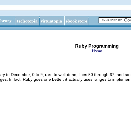
Ruby Programming
Home
 to December, 0 to 9, rare to well-done, lines 50 through 67, and so on
anges. In fact, Ruby goes one better: it actually uses ranges to implemen