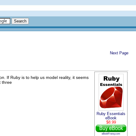
Next Page
. If Ruby is to help us model reality, it seems
t three
Ruby Essentials
eBook
$8.99
eBookFrenzy.com