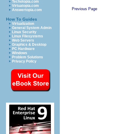
Techotopia.com
Virtuatopia.com
Previous Page
Answertopia.com
How To Guides
Virtualization
General System Admin
Linux Security
Linux Filesystems
Web Servers
Graphics & Desktop
PC Hardware
Windows
Problem Solutions
Privacy Policy