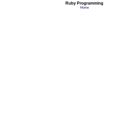
Ruby Programming
Home