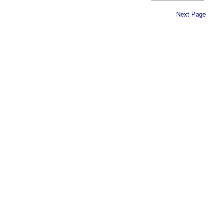
Next Page