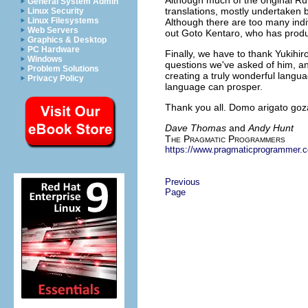
General System Admin
translations, mostly undertaken
Linux Security
Linux Filesystems
Although there are too many indiv
Web Servers
out Goto Kentaro, who has produc
Graphics & Desktop
PC Hardware
Finally, we have to thank Yukihir
Windows
questions we've asked of him, an
Problem Solutions
creating a truly wonderful langu
Privacy Policy
language can prosper.
Thank you all. Domo arigato go
Dave Thomas
and
Andy Hunt
T
P
P
HE
RAGMATIC
ROGRAMMERS
https://www.pragmaticprogrammer.
Previous
Page