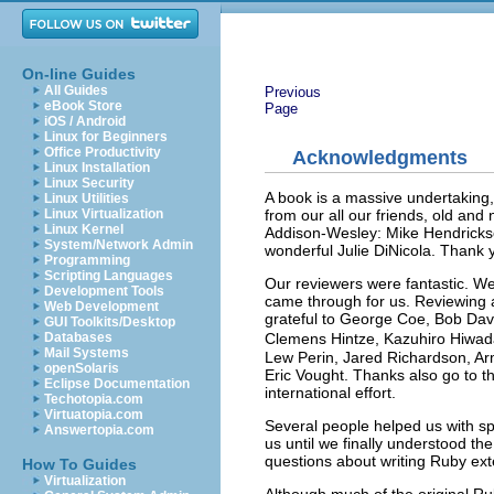
On-line Guides
All Guides
Previous
eBook Store
Page
iOS / Android
Linux for Beginners
Office Productivity
Acknowledgments
Linux Installation
Linux Security
A book is a massive undertaking,
Linux Utilities
from our all our friends, old an
Linux Virtualization
Linux Kernel
Addison-Wesley: Mike Hendrickson
System/Network Admin
wonderful Julie DiNicola. Thank y
Programming
Scripting Languages
Our reviewers were fantastic. We
Development Tools
came through for us. Reviewing a b
Web Development
grateful to George Coe, Bob Davi
GUI Toolkits/Desktop
Clemens Hintze, Kazuhiro Hiwada
Databases
Mail Systems
Lew Perin, Jared Richardson, Ar
openSolaris
Eric Vought. Thanks also go to th
Eclipse Documentation
international effort.
Techotopia.com
Virtuatopia.com
Several people helped us with sp
Answertopia.com
us until we finally understood th
questions about writing Ruby ex
How To Guides
Virtualization
Although much of the original Ru