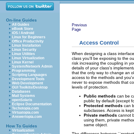
On-line Guides
All Guides
Previous
eBook Store
Page
iOS / Android
Linux for Beginners
Office Productivity
Access Control
Linux Installation
Linux Security
When designing a class interface
Linux Utilities
class you'll be exposing to the o
Linux Virtualization
Linux Kernel
risk increasing the coupling in yo
System/Network Admin
details of your class's implementa
Programming
that the only way to change an ob
Scripting Languages
access to the methods and you've
Development Tools
never to expose methods that cou
Web Development
levels of protection.
GUI Toolkits/Desktop
Databases
Public methods
can be ca
Mail Systems
openSolaris
public by default (except f
Eclipse Documentation
Protected methods
can be
Techotopia.com
subclasses. Access is kept 
Virtuatopia.com
Private methods
cannot b
Answertopia.com
using them, private method
same object.
How To Guides
Virtualization
The difference between ``protecte