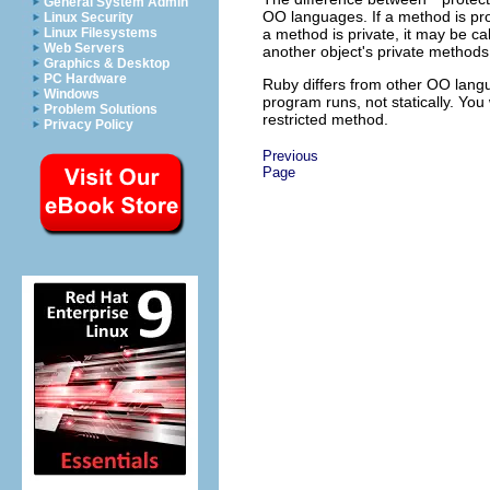
General System Admin
OO languages. If a method is pro
Linux Security
a method is private, it may be cal
Linux Filesystems
Web Servers
another object's private methods d
Graphics & Desktop
PC Hardware
Ruby differs from other OO langu
Windows
program runs, not statically. You
Problem Solutions
restricted method.
Privacy Policy
Previous
Page