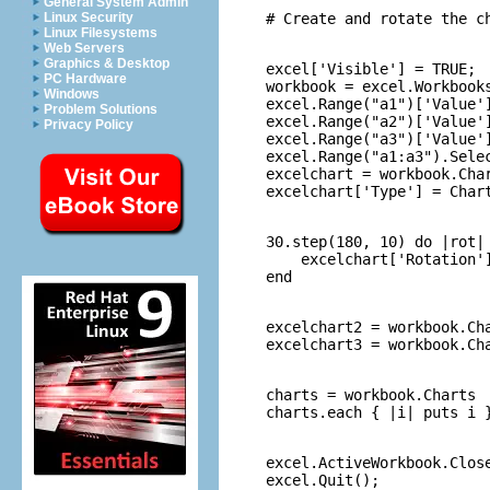
General System Admin
Linux Security
Linux Filesystems
Web Servers
Graphics & Desktop
excel['Visible'] = TRUE;

PC Hardware
workbook = excel.Workbooks
Windows
excel.Range("a1")['Value']
Problem Solutions
excel.Range("a2")['Value']
Privacy Policy
excel.Range("a3")['Value']
excel.Range("a1:a3").Selec
excelchart = workbook.Char
30.step(180, 10) do |rot|

    excelchart['Rotation']
excelchart2 = workbook.Cha
charts = workbook.Charts

excel.ActiveWorkbook.Close