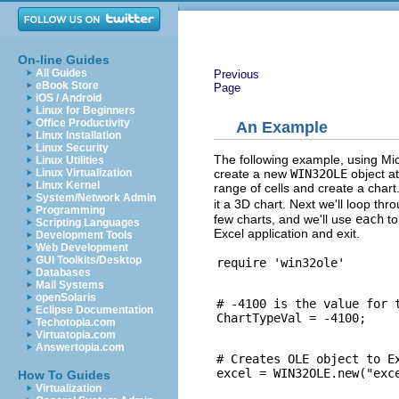
On-line Guides
All Guides
Previous
eBook Store
Page
iOS / Android
Linux for Beginners
Office Productivity
An Example
Linux Installation
Linux Security
The following example, using Micr
Linux Utilities
create a new
WIN32OLE
object at
Linux Virtualization
Linux Kernel
range of cells and create a char
System/Network Admin
it a 3D chart. Next we'll loop th
Programming
few charts, and we'll use
each
to
Scripting Languages
Excel application and exit.
Development Tools
Web Development
GUI Toolkits/Desktop
Databases
Mail Systems
openSolaris
# -4100 is the value for t
Eclipse Documentation
Techotopia.com
Virtuatopia.com
Answertopia.com
# Creates OLE object to Ex
How To Guides
Virtualization