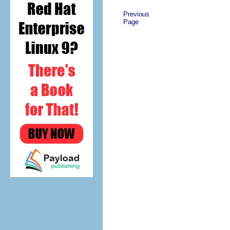
Previous
Page