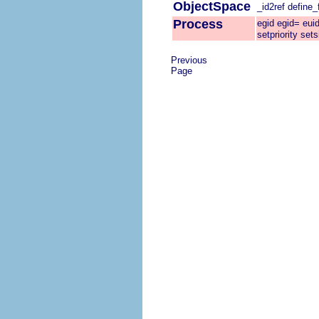
ObjectSpace
_id2ref
define_f
Process
egid
egid=
eui
setpriority
sets
Previous
Page