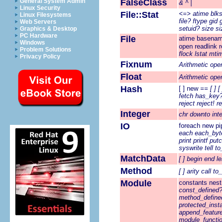
General System Admin
FalseClass
&
^
|
Linux Security
File::Stat
<=>
atime
blk
Linux Filesystems
file?
ftype
gid
Web Servers
setuid?
size
si
Graphics & Desktop
PC Hardware
File
atime
basena
Windows
open
readlink
Problem Solutions
flock
lstat
mti
Privacy Policy
Fixnum
Arithmetic ope
Float
Arithmetic ope
Hash
[ ]
new
==
[ ]
[
fetch
has_key
reject
reject!
r
Integer
chr
downto
int
IO
foreach
new
pi
each
each_byt
print
printf
putc
syswrite
tell
to
MatchData
[ ]
begin
end
l
Method
[ ]
arity
call
to
Module
constants
nest
const_defined
method_define
protected_ins
append_featur
module_functi