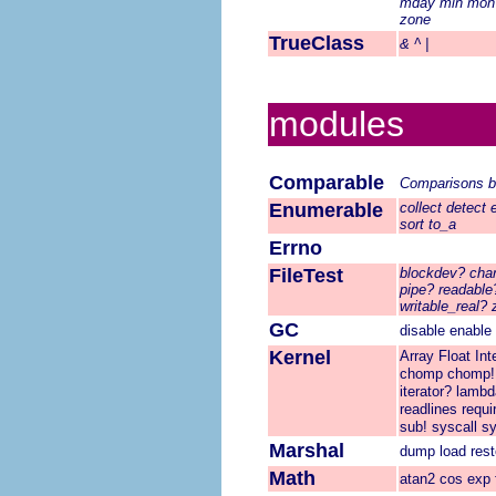
mday
min
mon
zone
TrueClass
&
^
|
modules
Comparable
Comparisons
b
Enumerable
collect
detect
sort
to_a
Errno
FileTest
blockdev?
cha
pipe?
readable
writable_real?
GC
disable
enable
Kernel
Array
Float
Int
chomp
chomp!
iterator?
lambd
readlines
requi
sub!
syscall
s
Marshal
dump
load
rest
Math
atan2
cos
exp