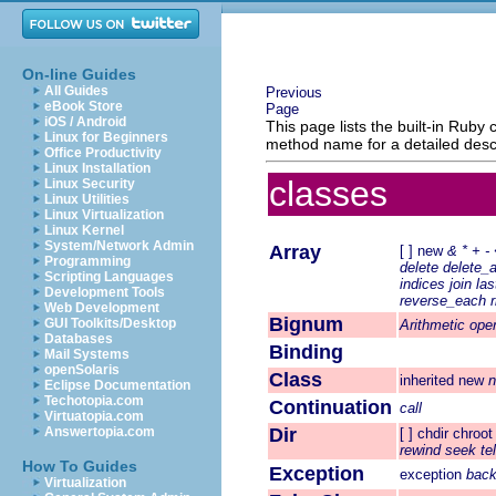
On-line Guides
All Guides
Previous
eBook Store
Page
iOS / Android
This page lists the built-in Rub
Linux for Beginners
method name for a detailed descr
Office Productivity
Linux Installation
classes
Linux Security
Linux Utilities
Linux Virtualization
Linux Kernel
System/Network Admin
Array
[ ]
new
&
*
+
-
Programming
delete
delete_a
Scripting Languages
indices
join
las
Development Tools
reverse_each
Web Development
Bignum
GUI Toolkits/Desktop
Arithmetic ope
Databases
Binding
Mail Systems
openSolaris
Class
inherited
new
Eclipse Documentation
Techotopia.com
Continuation
call
Virtuatopia.com
Answertopia.com
Dir
[ ]
chdir
chroot
rewind
seek
tel
How To Guides
Exception
exception
back
Virtualization