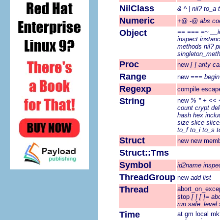
NilClass
&
^
|
nil?
to_a
Numeric
+@
-@
abs
co
Object
==
===
=~
__i
inspect
instan
methods
nil?
p
singleton_met
Proc
new
[ ]
arity
cal
Range
new
===
begin
Regexp
compile
escap
String
new
%
*
+
<<
count
crypt
del
hash
hex
inclu
size
slice
slice
to_f
to_i
to_s
t
Struct
new
new
memb
Struct::Tms
Symbol
id2name
inspe
ThreadGroup
new
add
list
Thread
abort_on_exce
stop
[ ]
[ ]=
ab
run
safe_level
Time
at
gm
local
mk