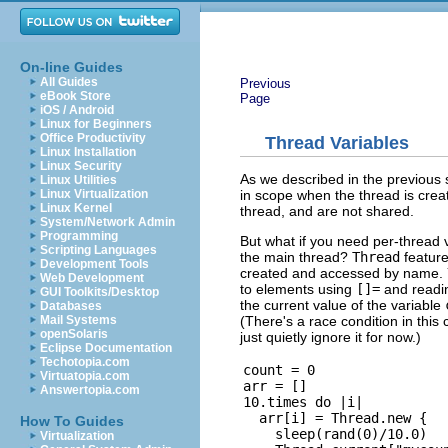
On-line Guides
All Guides
Previous
eBook Store
Page
iOS / Android
Linux for Beginners
Office Productivity
Thread Variables
Linux Installation
Linux Security
As we described in the previous 
Linux Utilities
in scope when the thread is create
Linux Virtualization
Linux Kernel
thread, and are not shared.
System/Network Admin
Programming
But what if you need per-thread 
Scripting Languages
the main thread?
Thread
features
Development Tools
created and accessed by name. Yo
Web Development
to elements using
[]=
and readi
GUI Toolkits/Desktop
the current value of the variable
Databases
(There's a race condition in this
Mail Systems
openSolaris
just quietly ignore it for now.)
Eclipse Documentation
Techotopia.com
count = 0

Virtuatopia.com
arr = []

Answertopia.com
10.times do |i|

  arr[i] = Thread.new {

How To Guides
    sleep(rand(0)/10.0)

Virtualization