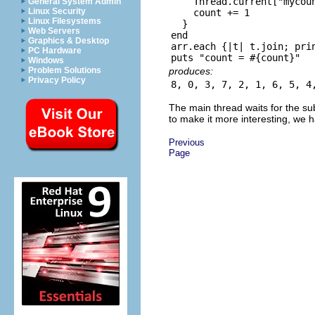
    Thread.current["mycoun
General System Admin
Linux Security
    count += 1

Linux Filesystems
  }

Web Servers
end

Graphics & Desktop
arr.each {|t| t.join; prin
PC Hardware
Windows
produces:
Problem Solutions
Privacy Policy
The main thread waits for the sub
to make it more interesting, we 
Previous
Page