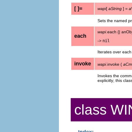
[ ]=
wapi
[
aString
] =
a
Sets the named pr
wapi
.each {| anObj
each
->
nil
Iterates over each
invoke
wapi
.invoke (
aCmd
Invokes the comm
explicitly; this cla
class W