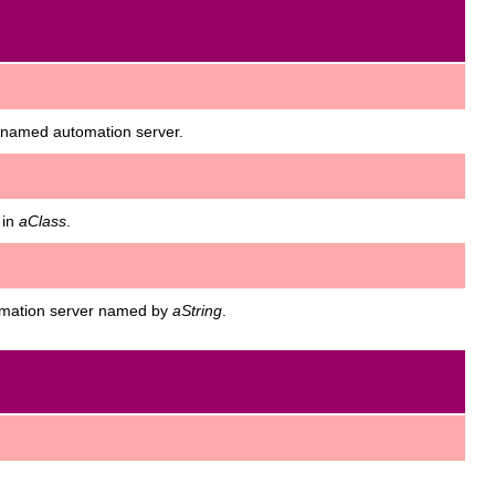
e named automation server.
 in
aClass
.
tomation server named by
aString
.