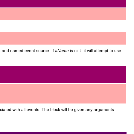
t and named event source. If
aName
is
nil
, it will attempt to use
sociated with all events. The block will be given any arguments