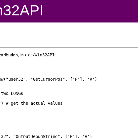
n32API
tribution, in
ext/Win32API
:
two LONGs



32", "OutputDebugString", ['P'], 'V')
