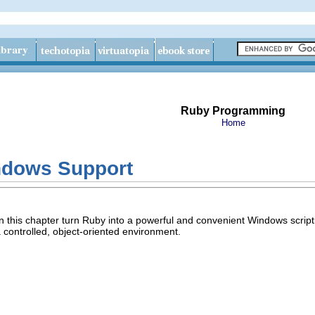
Ruby Programming
Home
ndows Support
in this chapter turn Ruby into a powerful and convenient Windows scri
 a controlled, object-oriented environment.