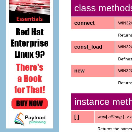
class method
connect
WIN32
Returns
const_load
WIN32O
Defines
new
WIN32
Returns
instance met
[ ]
wapi
[
aString
] ->
Returns the named