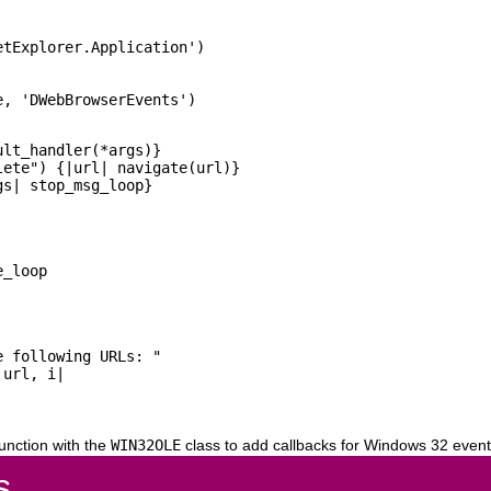
tExplorer.Application')

lt_handler(*args)}

ete") {|url| navigate(url)}

_loop

 following URLs: "

url, i|

unction with the
WIN32OLE
class to add callbacks for Windows 32 event
s