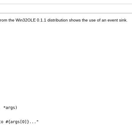
 from the Win32OLE 0.1.1 distribution shows the use of an event sink.
 *args)

o #{args[0]}..."
