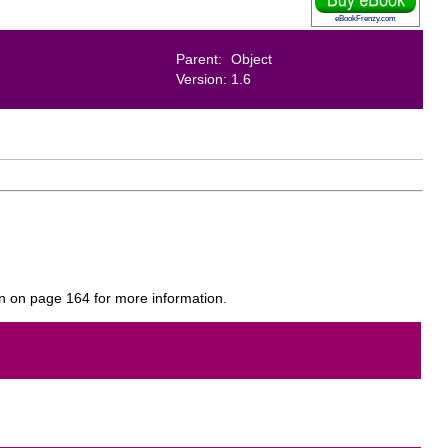
eBookFrenzy.com
Parent:
Object
Version:
1.6
on on page 164 for more information.