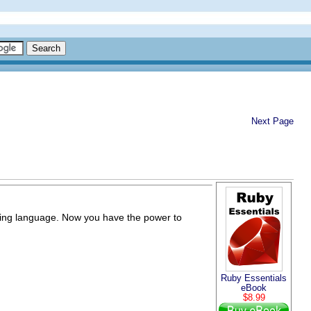
Next Page
pting language. Now you have the power to
Ruby Essentials
eBook
$8.99