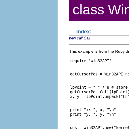
class Wi
Index:
new
call
Call
This example is from the Ruby dis
lpPoint = " " * 8 # store 
getCursorPos.Call(lpPoint)
print "x: ", x, "\n"

ods = Win32API.new("kernel