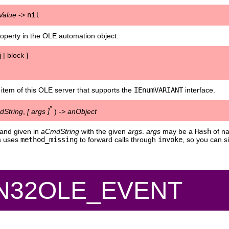
Value
->
nil
operty in the OLE automation object.
 | block }
 item of this OLE server that supports the
IEnumVARIANT
interface.
*
String
,
[
args
]
) ->
anObject
and given in
aCmdString
with the given
args
.
args
may be a
Hash
of na
ss uses
method_missing
to forward calls through
invoke
, so you can 
IN32OLE_EVENT