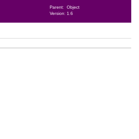
Parent:
Object
Version:
1.6