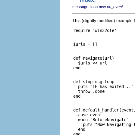
Index:
message_loop
new
on_event
This (slightly modified) example
def navigate(url)

  $urls << url

def stop_msg_loop

  puts "IE has exited..."

  throw :done

def default_handler(event,
  case event

  when "BeforeNavigate"

    puts "Now Navigating t
  end
