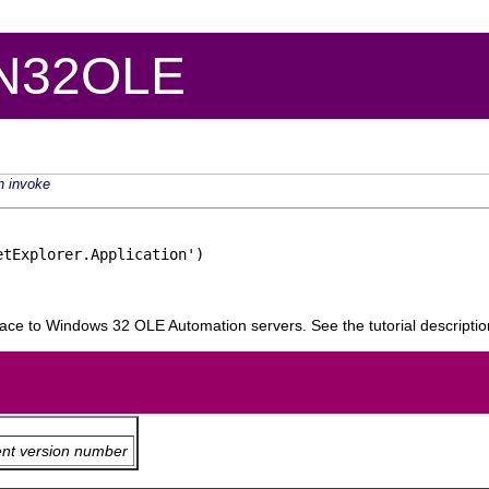
IN32OLE
h
invoke
tExplorer.Application')

rface to Windows 32 OLE Automation servers. See the tutorial descripti
ent version number