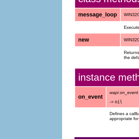
message_loop
WIN32O
Execute
new
WIN32
Return
the def
instance met
wapi
.on_event
on_event
->
nil
Defines a call
appropriate for