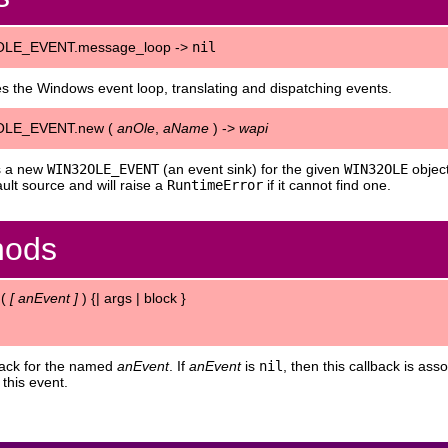
LE_EVENT.message_loop ->
nil
s the Windows event loop, translating and dispatching events.
OLE_EVENT.new (
anOle
,
aName
) ->
wapi
s a new
WIN32OLE_EVENT
(an event sink) for the given
WIN32OLE
objec
ault source and will raise a
RuntimeError
if it cannot find one.
hods
 (
[
anEvent
]
) {| args | block }
back for the named
anEvent
. If
anEvent
is
nil
, then this callback is as
 this event.