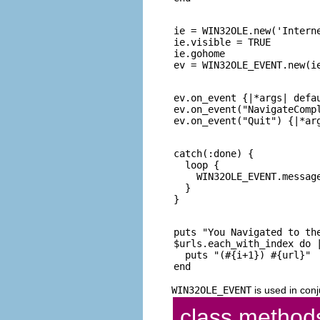
ie = WIN32OLE.new('Interne
ie.visible = TRUE

ie.gohome

ev.on_event {|*args| defau
ev.on_event("NavigateCompl
catch(:done) {

  loop {

    WIN32OLE_EVENT.message
  }

puts "You Navigated to the
$urls.each_with_index do |
  puts "(#{i+1}) #{url}"

WIN32OLE_EVENT
is used in conj
class method