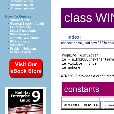
Techotopia.com
Virtuatopia.com
Answertopia.com
class W
How To Guides
Virtualization
General System Admin
Linux Security
Linux Filesystems
Web Servers
Index:
Graphics & Desktop
PC Hardware
connect
const_load
new
[ ]
[ ]=
eac
Windows
Problem Solutions
Privacy Policy
require 'win32ole'

ie = WIN32OLE.new('Interne
ie.visible = true

WIN32OLE
provides a client inte
constants
WIN32OLE::VERSION
Curr