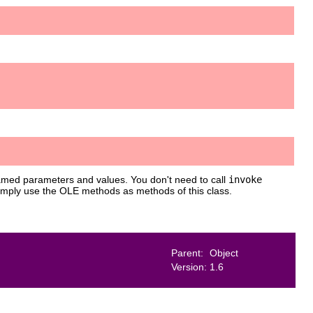
med parameters and values. You don't need to call
invoke
simply use the OLE methods as methods of this class.
Parent:
Object
Version:
1.6