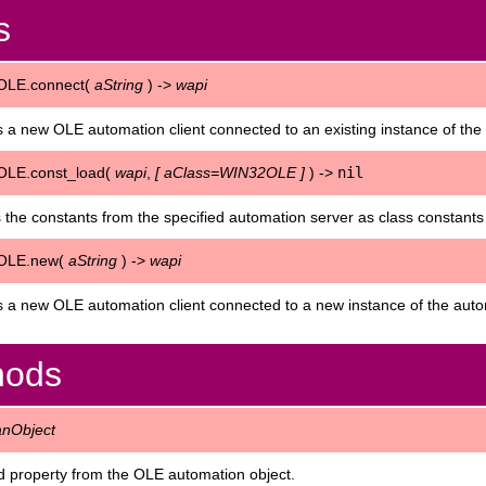
s
OLE.connect(
aString
) ->
wapi
 a new OLE automation client connected to an existing instance of th
LE.const_load(
wapi
,
[
aClass=WIN32OLE
]
) ->
nil
 the constants from the specified automation server as class constants
OLE.new(
aString
) ->
wapi
 a new OLE automation client connected to a new instance of the au
hods
anObject
 property from the OLE automation object.