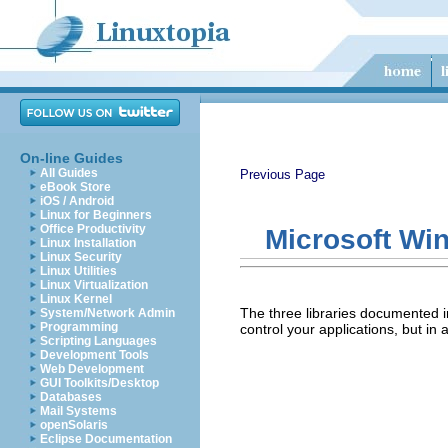
On-line Guides
All Guides
Previous Page
eBook Store
iOS / Android
Linux for Beginners
Office Productivity
Microsoft Wi
Linux Installation
Linux Security
Linux Utilities
Linux Virtualization
Linux Kernel
The three libraries documented 
System/Network Admin
Programming
control your applications, but in
Scripting Languages
Development Tools
Web Development
GUI Toolkits/Desktop
Databases
Mail Systems
openSolaris
Eclipse Documentation