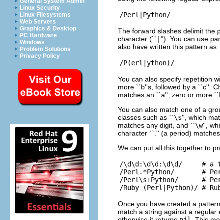
General System Admin
Linux Security
Linux Filesystems
Web Servers
Graphics & Desktop
The forward slashes delimit the 
PC Hardware
character (``
|
''). You can use pa
Windows
also have written this pattern as
Problem Solutions
Privacy Policy
You can also specify repetition w
more ``b''s, followed by a ``c''.
matches an ``a'', zero or more ``b'
You can also match one of a gro
classes such as ``
\s
'', which ma
matches any digit, and ``
\w
'', w
character ``.'' (a period) matche
We can put all this together to 
/\d\d:\d\d:\d\d/     # a t
/Perl.*Python/       # Per
/Perl\s+Python/      # Per
Once you have created a pattern,
match a string against a regular e
otherwise it returns
nil
. This me