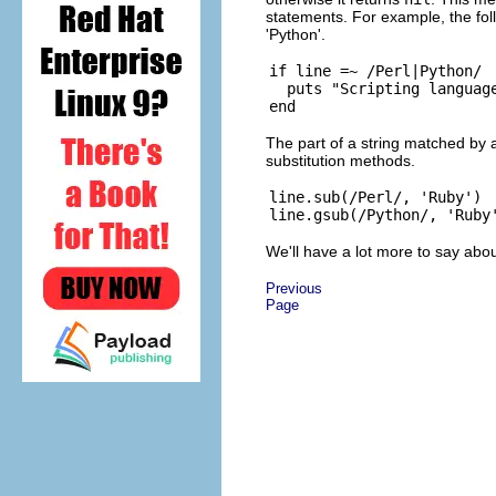
statements. For example, the foll
'Python'.
if line =~ /Perl|Python/

  puts "Scripting language
The part of a string matched by a
substitution methods.
line.sub(/Perl/, 'Ruby')  
We'll have a lot more to say abo
Previous
Page