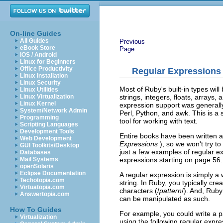
On-line Guides
All Guides
Previous
eBook Store
Page
iOS / Android
Linux for Beginners
Office Productivity
Regular Expressions
Linux Installation
Linux Security
Most of Ruby's built-in types wil
Linux Utilities
strings, integers, floats, arrays
Linux Virtualization
Linux Kernel
expression support was generally 
System/Network Admin
Perl, Python, and awk. This is a 
Programming
tool for working with text.
Scripting Languages
Development Tools
Entire books have been written 
Web Development
Expressions
), so we won't try to 
GUI Toolkits/Desktop
just a few examples of regular exp
Databases
expressions starting on page 56.
Mail Systems
openSolaris
Eclipse Documentation
A regular expression is simply a
Techotopia.com
string. In Ruby, you typically cr
Virtuatopia.com
characters (/
pattern
/). And, Rub
Answertopia.com
can be manipulated as such.
How To Guides
For example, you could write a pat
Virtualization
using the following regular expre