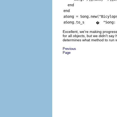
end
end
aSong = Song.new("Bicylop
aSong.to_s
"Song:
�
Excellent, we're making progres
for all objects, but we didn't s
determines what method to run wh
Previous
Page