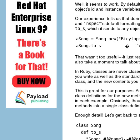
Well, it seems to work. By defaul
object's id and instance variable
Our experience tells us that duri
and
inspect
's default formatti
to_s
, which it sends to any objec
aSong = Song.new("Bicylop
aSong.to_s
"
�
That wasn't too useful---it just re
also take a moment to talk about 
In Ruby, classes are never close
you write as well as the standard,
class, and the new contents you 
This is great for our purposes. A
class definitions for the new meth
in each example. Obviously, thoug
methods into a single class defini
Enough detail! Let's get back to
class Song
def to_s
"Song: #{@name}--#{@art