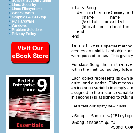
General System Admin
Linux Security
class Song

Linux Filesystems
  def initialize(name, art
Web Servers
    @name     = name

Graphics & Desktop
PC Hardware
    @artist   = artist

Windows
    @duration = duration

Problem Solutions
  end

Privacy Policy
initialize
is a special metho
creates an uninitialized object an
were passed to
new
. This gives 
For class
Song
, the
initialize
within the method, so they follow
Each object represents its own 
artist, and duration. This means
an instance variable is simply a
assigned to the instance variabl
in seconds) is assigned to
@dura
Let's test our spiffy new class.
aSong = Song.new("Bicylop
aSong.inspect
"#
�
<Song:0x4