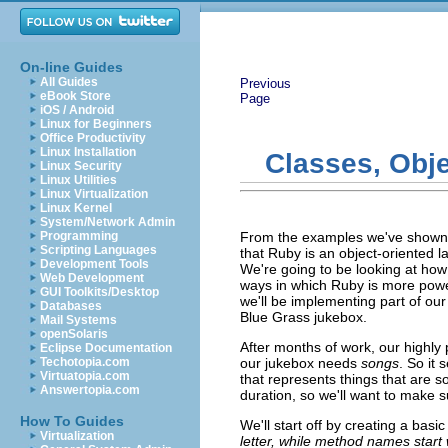
On-line Guides
All Guides
Previous
eBook Store
Page
iOS / Android
Linux for Beginners
Office Productivity
Linux Installation
Classes, Obje
Linux Security
Linux Utilities
Linux Virtualization
Linux Kernel
System/Network Admin
Programming
From the examples we've shown s
Scripting Languages
that Ruby is an object-oriented la
Development Tools
We're going to be looking at how
Web Development
ways in which Ruby is more powe
GUI Toolkits/Desktop
we'll be implementing part of our
Databases
Blue Grass jukebox.
Mail Systems
openSolaris
After months of work, our highl
Eclipse Documentation
Techotopia.com
our jukebox needs
songs
. So it 
Virtuatopia.com
that represents things that are 
Answertopia.com
duration, so we'll want to make s
How To Guides
We'll start off by creating a basi
Virtualization
letter, while method names start w