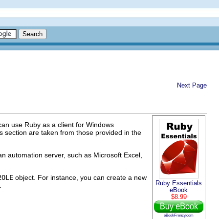
Next Page
 can use Ruby as a client for Windows
s section are taken from those provided in the
n automation server, such as Microsoft Excel,
2OLE
object. For instance, you can create a new
Ruby Essentials
.
eBook
$8.99
eBookFrenzy.com