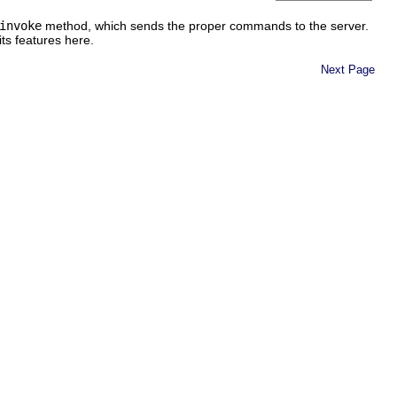
invoke
method, which sends the proper commands to the server.
its features here.
Next Page