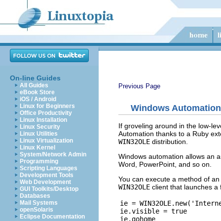
On-line Guides
All Guides
Previous Page
eBook Store
iOS / Android
Linux for Beginners
Windows Automation
Office Productivity
Linux Installation
If groveling around in the low-l
Linux Security
Automation thanks to a Ruby ext
Linux Utilities
Linux Virtualization
WIN32OLE
distribution.
Linux Kernel
System/Network Admin
Windows automation allows an aut
Programming
Word, PowerPoint, and so on.
Scripting Languages
Development Tools
You can execute a method of an
Web Development
WIN32OLE
client that launches a
GUI Toolkits/Desktop
Databases
ie = WIN32OLE.new('Interne
Mail Systems
openSolaris
ie.visible = true

Eclipse Documentation