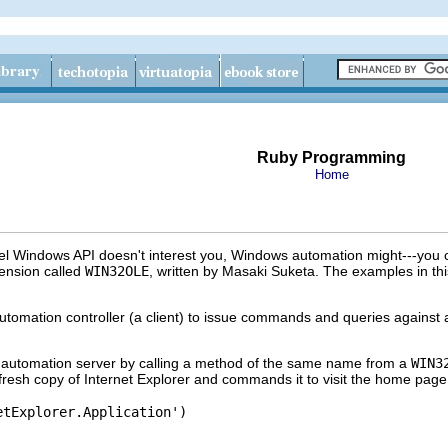
Ruby Programming
Home
evel Windows API doesn't interest you, Windows automation might---you
ension called
WIN32OLE
, written by Masaki Suketa. The examples in thi
omation controller (a client) to issue commands and queries against a
 automation server by calling a method of the same name from a
WIN3
 fresh copy of Internet Explorer and commands it to visit the home page
tExplorer.Application')
