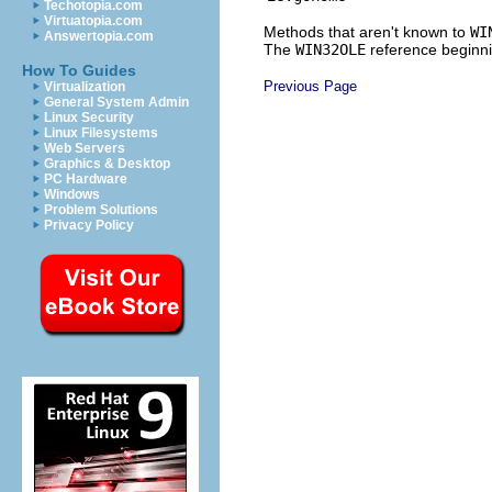
Techotopia.com
Virtuatopia.com
Methods that aren't known to
WI
Answertopia.com
The
WIN32OLE
reference beginnin
How To Guides
Previous Page
Virtualization
General System Admin
Linux Security
Linux Filesystems
Web Servers
Graphics & Desktop
PC Hardware
Windows
Problem Solutions
Privacy Policy