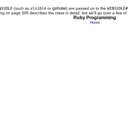
N32OLE
(such as
visible
or
gohome
) are passed on to the
WIN32OLE#
g on page 505 describes the class in detail, but we'll go over a few of 
Ruby Programming
Home