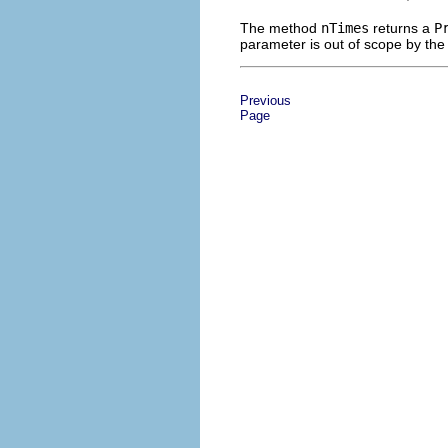
The method
nTimes
returns a
P
parameter is out of scope by the 
Previous
Page