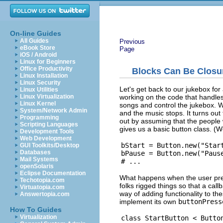
On-line Guides
All Guides
Previous
eBook Store
Page
iOS / Android
Linux for Beginners
Office Productivity
Blocks Can Be Closu
Linux Installation
Linux Security
Let's get back to our jukebox fo
Linux Utilities
working on the code that handles 
Linux Virtualization
Linux Kernel
songs and control the jukebox. W
System/Network Admin
and the music stops. It turns out 
Programming
out by assuming that the peopl
Scripting Languages
gives us a basic button class. (
Development Tools
Web Development
bStart = Button.new("Start
GUI Toolkits/Desktop
Databases
bPause = Button.new("Pause
Mail Systems
openSolaris
Eclipse Documentation
What happens when the user pre
Techotopia.com
folks rigged things so that a cal
Virtuatopia.com
way of adding functionality to th
Answertopia.com
implement its own
buttonPress
How To Guides
Virtualization
class StartButton < Button