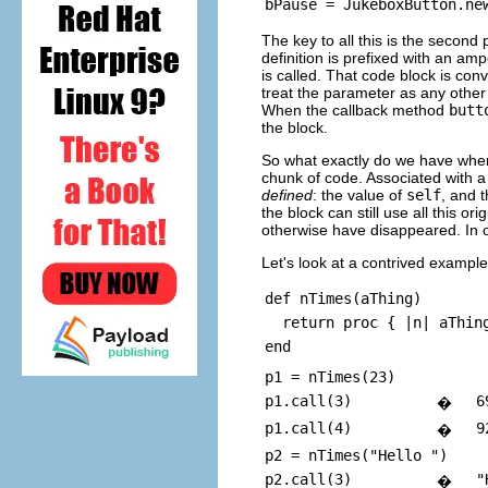
The key to all this is the second
definition is prefixed with an a
is called. That code block is con
treat the parameter as any other 
When the callback method
butt
the block.
So what exactly do we have whe
chunk of code. Associated with 
defined
: the value of
self
, and 
the block can still use all this o
otherwise have disappeared. In ot
Let's look at a contrived examp
def nTimes(aThing)
return proc { |n| aThing
end
p1 = nTimes(23)
p1.call(3)
6
�
p1.call(4)
9
�
p2 = nTimes("Hello ")
p2.call(3)
"
�