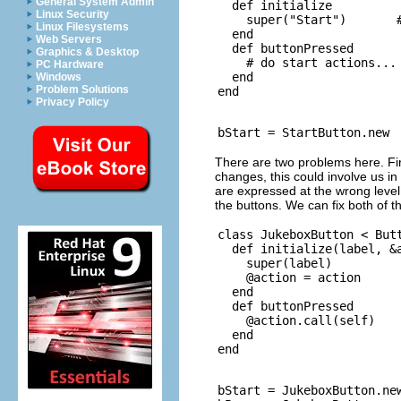
General System Admin
  def initialize

Linux Security
    super("Start")       #
Linux Filesystems
  end

Web Servers
  def buttonPressed

Graphics & Desktop
    # do start actions...

PC Hardware
  end

Windows
Problem Solutions
Privacy Policy
There are two problems here. Firs
changes, this could involve us i
are expressed at the wrong level;
the buttons. We can fix both of 
class JukeboxButton < Butt
  def initialize(label, &a
    super(label)

    @action = action

  end

  def buttonPressed

    @action.call(self)

  end

bStart = JukeboxButton.new