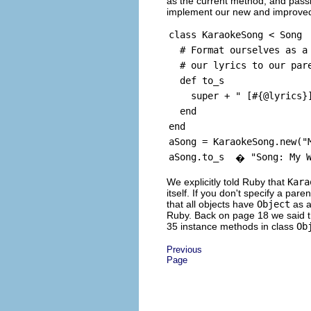
as the current method, and pass
implement our new and improv
class KaraokeSong < Song
# Format ourselves as a 
# our lyrics to our pare
def to_s
super + " [#{@lyrics}
end
end
aSong = KaraokeSong.new("
aSong.to_s
"Song: My 
�
We explicitly told Ruby that
Kara
itself. If you don't specify a par
that all objects have
Object
as a
Ruby. Back on page 18 we said 
35 instance methods in class
Ob
Previous
Page