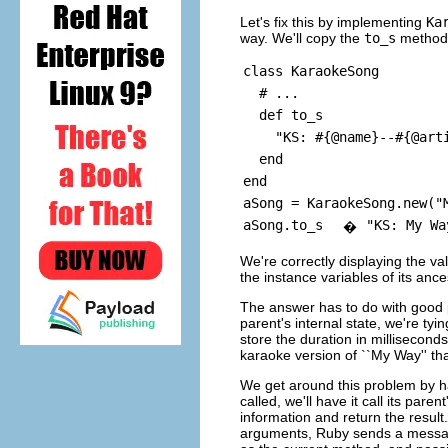
Let's fix this by implementing
Ka
way. We'll copy the
to_s
method
class KaraokeSong
# ...
def to_s
"KS: #{@name}--#{@artis
end
end
aSong = KaraokeSong.new("
aSong.to_s
"KS: My Wa
�
We're correctly displaying the va
the instance variables of its anc
The answer has to do with good
parent's internal state, we're ty
store the duration in millisecond
karaoke version of ``My Way'' that
We get around this problem by h
called, we'll have it call its paren
information and return the result
arguments, Ruby sends a message