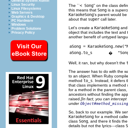
General System Admin
Linux Security
The ``
< Song
'' on the class defi
Linux Filesystems
this means that
Song
is a
superc
Web Servers
KaraokeSong
's parent would be
Graphics & Desktop
about that
super
call later.
PC Hardware
Windows
Let's create a
KaraokeSong
and 
Problem Solutions
object that includes the text and t
Privacy Policy
another benefit of untyped langu
aSong = KaraokeSong.new("
aSong.to_s
"Son
�
Well, it ran, but why doesn't the
The answer has to do with the 
to an object. When Ruby compil
method
to_s
. Instead, it defers 
that class implements a method 
for a method in the parent class,
ancestors without finding the app
raised.
[In fact, you can intercept
under
Object#method_missin
So, back to our example. We se
KaraokeSong
for a method call
class
Song
, and there it finds th
details but not the lyrics---class
S