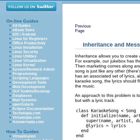
On-line Guides
All Guides
Previous
eBook Store
Page
iOS / Android
Linux for Beginners
Office Productivity
Inheritance and Mes
Linux Installation
Linux Security
Inheritance allows you to create a
Linux Utilities
For example, our jukebox has th
Linux Virtualization
Linux Kernel
Then marketing comes along and 
System/Network Admin
song is just like any other (there
Programming
has an associated set of lyrics, 
Scripting Languages
karaoke song, the lyrics should f
Development Tools
the music.
Web Development
GUI Toolkits/Desktop
An approach to this problem is t
Databases
but with a lyric track.
Mail Systems
openSolaris
Eclipse Documentation
class KaraokeSong < Song

Techotopia.com
  def initialize(name, art
Virtuatopia.com
    super(name, artist, du
Answertopia.com
    @lyrics = lyrics

  end

How To Guides
Virtualization