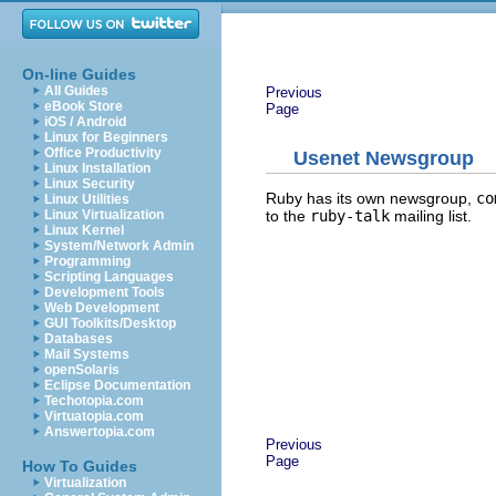
On-line Guides
All Guides
Previous
eBook Store
Page
iOS / Android
Linux for Beginners
Office Productivity
Usenet Newsgroup
Linux Installation
Linux Security
Ruby has its own newsgroup,
co
Linux Utilities
to the
ruby-talk
mailing list.
Linux Virtualization
Linux Kernel
System/Network Admin
Programming
Scripting Languages
Development Tools
Web Development
GUI Toolkits/Desktop
Databases
Mail Systems
openSolaris
Eclipse Documentation
Techotopia.com
Virtuatopia.com
Answertopia.com
Previous
Page
How To Guides
Virtualization