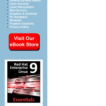
General System Admin
Linux Security
Linux Filesystems
Web Servers
Graphics & Desktop
PC Hardware
Windows
Problem Solutions
Privacy Policy