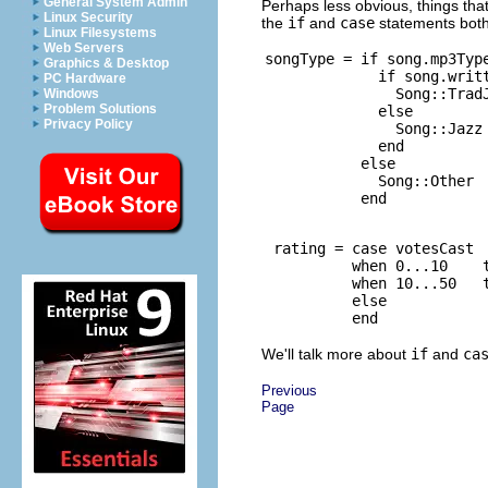
General System Admin
Perhaps less obvious, things tha
Linux Security
the
if
and
case
statements both 
Linux Filesystems
Web Servers
songType = if song.mp3Type
Graphics & Desktop
             if song.writt
PC Hardware
               Song::TradJ
Windows
Problem Solutions
             else

Privacy Policy
               Song::Jazz

             end

           else

             Song::Other

 rating = case votesCast

          when 0...10    t
          when 10...50   t
          else            
We'll talk more about
if
and
ca
Previous
Page