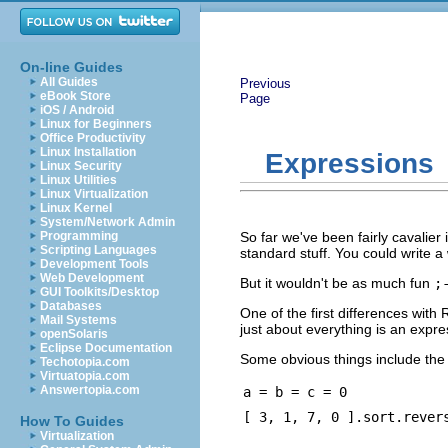
On-line Guides
All Guides
Previous
eBook Store
Page
iOS / Android
Linux for Beginners
Office Productivity
Linux Installation
Expressions
Linux Security
Linux Utilities
Linux Virtualization
Linux Kernel
System/Network Admin
Programming
So far we've been fairly cavalier 
Scripting Languages
standard stuff. You could write 
Development Tools
Web Development
But it wouldn't be as much fun
;
GUI Toolkits/Desktop
Databases
One of the first differences with
Mail Systems
just about everything is an expr
openSolaris
Eclipse Documentation
Some obvious things include the a
Techotopia.com
Virtuatopia.com
Answertopia.com
a = b = c = 0
[ 3, 1, 7, 0 ].sort.rever
How To Guides
Virtualization