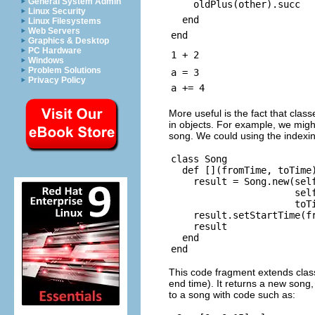
General System Admin
oldPlus(other).succ
Linux Security
end
Linux Filesystems
Web Servers
end
Graphics & Desktop
PC Hardware
1 + 2
Windows
Problem Solutions
a = 3
Privacy Policy
a += 4
More useful is the fact that class
in objects. For example, we migh
song. We could using the indexin
class Song

  def [](fromTime, toTime)
    result = Song.new(self
                      self
                      toTi
    result.setStartTime(fr
    result

  end

This code fragment extends cla
end time). It returns a new song,
to a song with code such as: