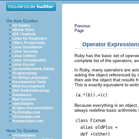
On-line Guides
All Guides
Previous
eBook Store
Page
iOS / Android
Linux for Beginners
Office Productivity
Operator Expression
Linux Installation
Linux Security
Ruby has the basic set of operator
Linux Utilities
complete list of the operators, a
Linux Virtualization
Linux Kernel
System/Network Admin
In Ruby, many operators are act
Programming
asking the object referenced by
Scripting Languages
then ask the object that results f
Development Tools
This is exactly equivalent to writi
Web Development
GUI Toolkits/Desktop
Databases
Mail Systems
openSolaris
Because everything is an object
Eclipse Documentation
always redefine basic arithmetic i
Techotopia.com
Virtuatopia.com
class Fixnum
Answertopia.com
alias oldPlus +
How To Guides
def +(other)
Virtualization