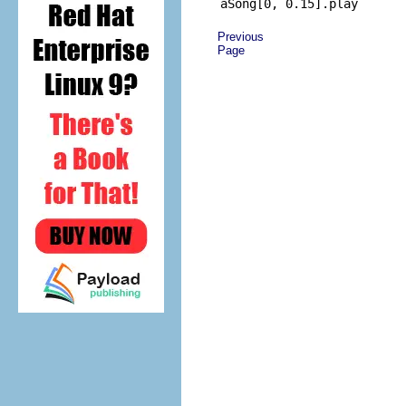
Previous
Page