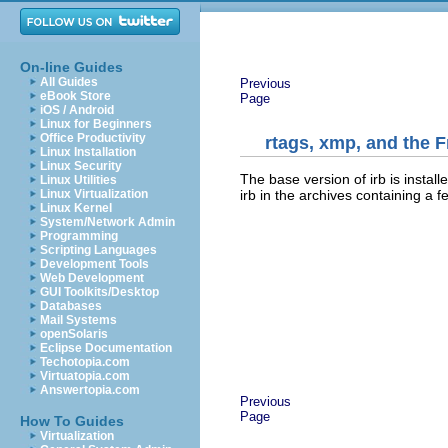
On-line Guides
All Guides
Previous
eBook Store
Page
iOS / Android
Linux for Beginners
Office Productivity
rtags, xmp, and the 
Linux Installation
Linux Security
The base version of irb is install
Linux Utilities
irb in the archives containing a 
Linux Virtualization
Linux Kernel
System/Network Admin
Programming
Scripting Languages
Development Tools
Web Development
GUI Toolkits/Desktop
Databases
Mail Systems
openSolaris
Eclipse Documentation
Techotopia.com
Virtuatopia.com
Answertopia.com
Previous
Page
How To Guides
Virtualization