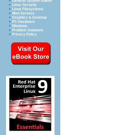
General System Admin
Linux Security
Linux Filesystems
Web Servers
Graphics & Desktop
PC Hardware
Windows
Problem Solutions
Privacy Policy