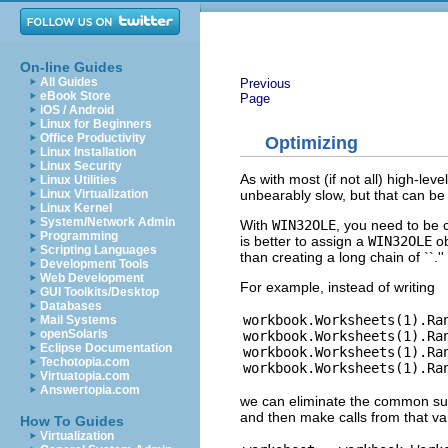
On-line Guides
All Guides
Previous
eBook Store
Page
iOS / Android
Linux for Beginners
Office Productivity
Optimizing
Linux Installation
Linux Security
As with most (if not all) high-lev
Linux Utilities
unbearably slow, but that can be e
Linux Virtualization
Linux Kernel
System/Network Admin
With
WIN32OLE
, you need to be 
Programming
is better to assign a
WIN32OLE
ob
Scripting Languages
than creating a long chain of ``.'
Development Tools
Web Development
For example, instead of writing
GUI Toolkits/Desktop
Databases
workbook.Worksheets(1).Ran
Mail Systems
openSolaris
workbook.Worksheets(1).Ran
Eclipse Documentation
workbook.Worksheets(1).Ran
Techotopia.com
Virtuatopia.com
Answertopia.com
we can eliminate the common sube
and then make calls from that va
How To Guides
Virtualization