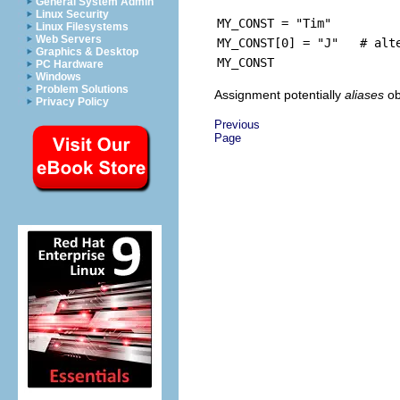
General System Admin
Linux Security
MY_CONST = "Tim"
Linux Filesystems
Web Servers
MY_CONST[0] = "J" # alte
Graphics & Desktop
MY_CONST
PC Hardware
Windows
Problem Solutions
Assignment potentially
aliases
ob
Privacy Policy
Previous
Page