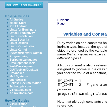
On-line Guides
All Guides
Previous
eBook Store
Page
iOS / Android
Linux for Beginners
Office Productivity
Variables and Consta
Linux Installation
Linux Security
Ruby variables and constants hol
Linux Utilities
intrinsic type. Instead, the type 
Linux Virtualization
Linux Kernel
object referenced by the variabl
System/Network Admin
mean that any given variable can
Programming
different types.]
Scripting Languages
Development Tools
A Ruby
constant
is also a refere
Web Development
assigned to (normally in a class o
GUI Toolkits/Desktop
you alter the value of a constant
Databases
Mail Systems
openSolaris
MY_CONST = 1

Eclipse Documentation
Techotopia.com
produces:
Virtuatopia.com
Answertopia.com
How To Guides
Note that although constants shou
Virtualization
reference.