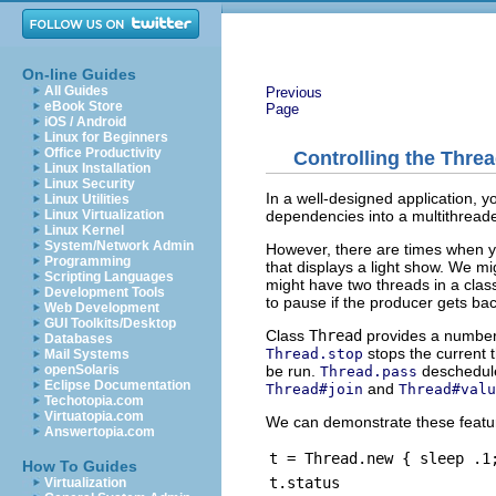
On-line Guides
All Guides
Previous
eBook Store
Page
iOS / Android
Linux for Beginners
Office Productivity
Controlling the Thre
Linux Installation
Linux Security
In a well-designed application, you
Linux Utilities
dependencies into a multithreade
Linux Virtualization
Linux Kernel
System/Network Admin
However, there are times when y
Programming
that displays a light show. We mi
Scripting Languages
might have two threads in a cla
Development Tools
to pause if the producer gets ba
Web Development
GUI Toolkits/Desktop
Class
Thread
provides a number 
Databases
stops the current 
Thread.stop
Mail Systems
be run.
deschedule
openSolaris
Thread.pass
Eclipse Documentation
and
Thread#join
Thread#valu
Techotopia.com
Virtuatopia.com
We can demonstrate these feature
Answertopia.com
t = Thread.new { sleep .1
How To Guides
t.status
Virtualization