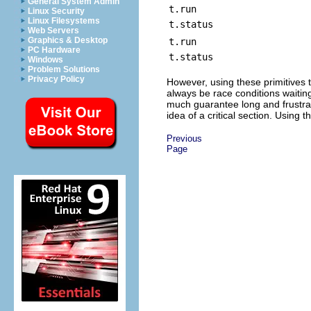
General System Admin
t.run
Linux Security
Linux Filesystems
t.status
Web Servers
Graphics & Desktop
t.run
PC Hardware
t.status
Windows
Problem Solutions
Privacy Policy
However, using these primitives to
always be race conditions waitin
much guarantee long and frustrat
idea of a critical section. Using
Previous
Page