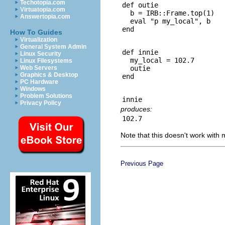
Techotopia.com
def outie

Virtuatopia.com
  b = IRB::Frame.top(1)

Answertopia.com
  eval "p my_local", b

How To Guides
Virtualization
General System Admin
def innie

Linux Security
  my_local = 102.7

Linux Filesystems
  outie

Web Servers
Graphics & Desktop
PC Hardware
Windows
Problem Solutions
Privacy Policy
produces:
Note that this doesn't work with
Previous Page