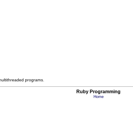
 multithreaded programs.
Ruby Programming
Home