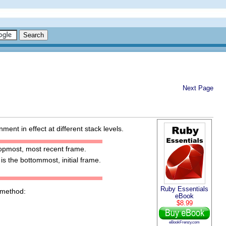
Next Page
ment in effect at different stack levels.
 topmost, most recent frame.
is the bottommost, initial frame.
Ruby Essentials
t method:
eBook
$8.99
eBookFrenzy.com