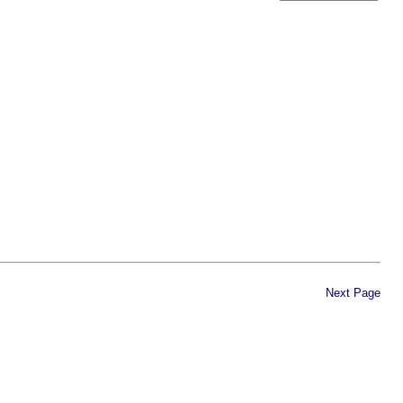
Next Page