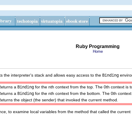
Ruby Programming
Home
s the interpreter's stack and allows easy access to the
Binding
environ
Returns a
Binding
for the nth context from the top. The 0th context is
Returns a
Binding
for the nth context from the bottom. The 0th context 
eturns the object (the sender) that invoked the current method.
stance, to examine local variables from the method that called the curren