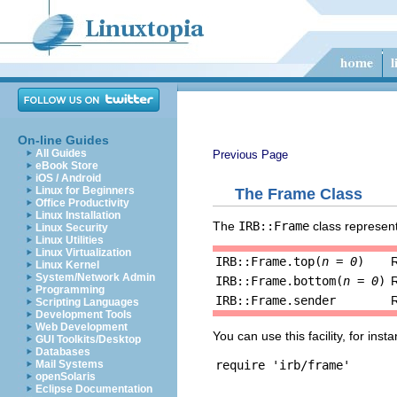
On-line Guides
All Guides
Previous Page
eBook Store
iOS / Android
Linux for Beginners
The Frame Class
Office Productivity
Linux Installation
The
IRB::Frame
class represent
Linux Security
Linux Utilities
Linux Virtualization
IRB::Frame.top(
n = 0
)
Linux Kernel
System/Network Admin
IRB::Frame.bottom(
n = 0
)
Programming
IRB::Frame.sender
R
Scripting Languages
Development Tools
Web Development
You can use this facility, for in
GUI Toolkits/Desktop
Databases
Mail Systems
openSolaris
Eclipse Documentation