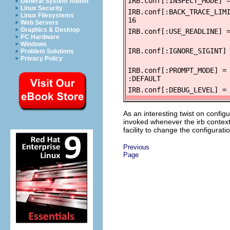
IRB.conf[:INSPECT_MODE] 
General System Admin
Linux Security
IRB.conf[:BACK_TRACE_LIM
Linux Filesystems
16
Web Servers
Graphics & Desktop
IRB.conf[:USE_READLINE] 
PC Hardware
Windows
IRB.conf[:IGNORE_SIGINT]
Problem Solutions
Privacy Policy
IRB.conf[:PROMPT_MODE] =
:DEFAULT
IRB.conf[:DEBUG_LEVEL] =
As an interesting twist on config
invoked whenever the irb context
facility to change the configurat
Previous
Page