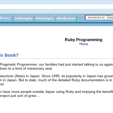
Ruby Programming
Home
is Book?
Pragmatic Programmer,
our families had just started talking to us agai
wn to a kind of missionary zeal.
sumoto (Matz) in Japan. Since 1995, its popularity in Japan has grown
 in Japan. But to date, much of the detailed Ruby documentation is in
ss.
o have more people outside Japan using Ruby and enjoying the benefit
oject just sort of grew....