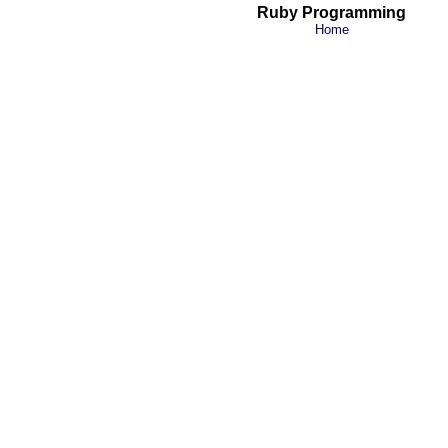
Ruby Programming
Home