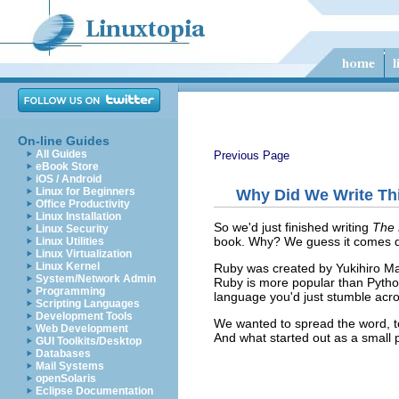
On-line Guides
All Guides
Previous Page
eBook Store
iOS / Android
Linux for Beginners
Why Did We Write Th
Office Productivity
Linux Installation
So we'd just finished writing
The 
Linux Security
book. Why? We guess it comes do
Linux Utilities
Linux Virtualization
Linux Kernel
Ruby was created by Yukihiro Mat
System/Network Admin
Ruby is more popular than Python
Programming
language you'd just stumble acro
Scripting Languages
Development Tools
We wanted to spread the word, t
Web Development
And what started out as a small pr
GUI Toolkits/Desktop
Databases
Mail Systems
openSolaris
Eclipse Documentation