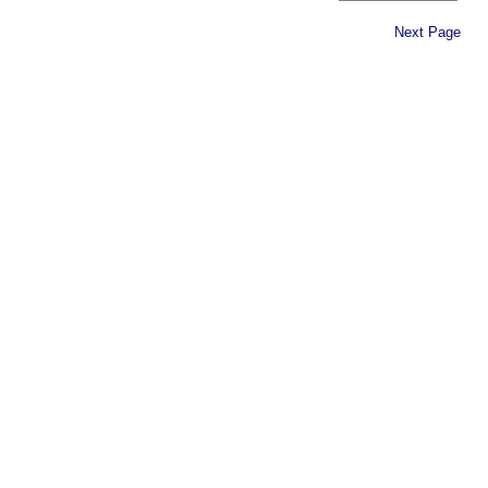
Next Page