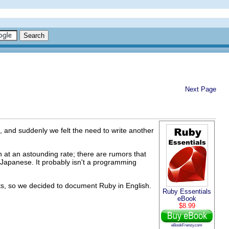
Next Page
n, and suddenly we felt the need to write another
 at an astounding rate; there are rumors that
 Japanese. It probably isn't a programming
s, so we decided to document Ruby in English.
Ruby Essentials
eBook
$8.99
eBookFrenzy.com