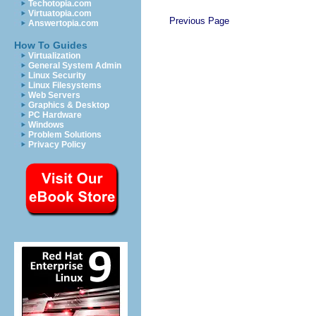
Techotopia.com
Virtuatopia.com
Previous Page
Answertopia.com
How To Guides
Virtualization
General System Admin
Linux Security
Linux Filesystems
Web Servers
Graphics & Desktop
PC Hardware
Windows
Problem Solutions
Privacy Policy