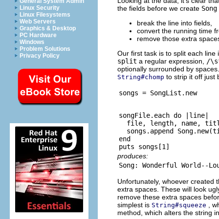
Looking at the data, it's clear th
General System Admin
the fields before we create
Song
Linux Security
Linux Filesystems
Web Servers
break the line into fields,
Graphics & Desktop
convert the running time 
PC Hardware
remove those extra spaces
Windows
Problem Solutions
Our first task is to split each line
Privacy Policy
split
a regular expression,
/\s
optionally surrounded by spaces. 
to strip it off jus
String#chomp
songFile.each do |line|

  file, length, name, titl
  songs.append Song.new(ti
end

produces:
Unfortunately, whoever created th
extra spaces. These will look ugl
remove these extra spaces befor
simplest is
, w
String#squeeze
method, which alters the string i