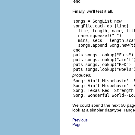
Finally, we'll test it all.
songs = SongList.new

songFile.each do |line|

  file, length, name, titl
  name.squeeze!(" ")

  mins, secs = length.scan
  songs.append Song.new(ti
end

puts songs.lookup("Fats")

puts songs.lookup("ain't")
puts songs.lookup("RED")

produces:
Song: Ain't Misbehavin'--F
Song: Ain't Misbehavin'--F
Song: Texas Red--Strength 
We could spend the next 50 pages
look at a simpler datatype: range
Previous
Page