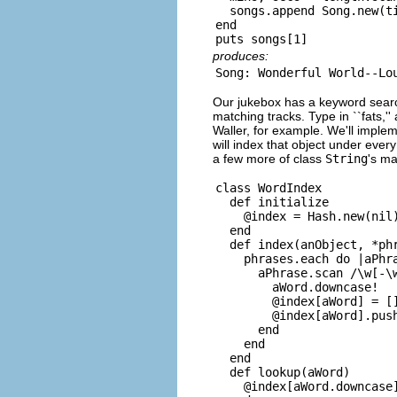
  songs.append Song.new(ti
end

produces:
Our jukebox has a keyword search c
matching tracks. Type in ``fats,
Waller, for example. We'll implem
will index that object under every
a few more of class
String
's m
class WordIndex

  def initialize

    @index = Hash.new(nil)
  end

  def index(anObject, *phr
    phrases.each do |aPhra
      aPhrase.scan /\w[-\w
        aWord.downcase!

        @index[aWord] = []
        @index[aWord].push
      end

    end

  end

  def lookup(aWord)

    @index[aWord.downcase]