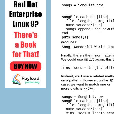
songFile.each do |line|

  file, length, name, titl
  name.squeeze!(" ")

  songs.append Song.new(ti
end

produces:
Finally, there's the minor matter
We could use
split
again, this 
Instead, we'll use a related met
on a pattern. However, unlike
sp
case, we want to match one or m
more digits is
/\d+/
.
songs = SongList.new

songFile.each do |line|

  file, length, name, titl
  name.squeeze!(" ")

  mins, secs = length.scan