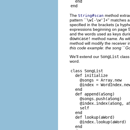
  end

The
method extrac
String#scan
pattern ``
\w[-\w']+
'' matches a
specified in the brackets (a hyph
expressions beginning on page 5
and the words used as keys durin
downcase!
method name. As wi
method will modify the receiver in
this code example: the song ``G
We'll extend our
SongList
class
word.
class SongList

  def initialize

    @songs = Array.new

    @index = WordIndex.new
  end

  def append(aSong)

    @songs.push(aSong)

    @index.index(aSong, aS
    self

  end

  def lookup(aWord)

    @index.lookup(aWord)

  end
