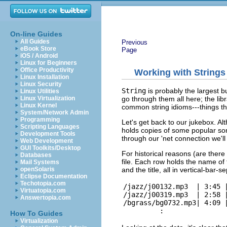
On-line Guides
All Guides
Previous
eBook Store
Page
iOS / Android
Linux for Beginners
Office Productivity
Working with Strings
Linux Installation
Linux Security
String
is probably the largest b
Linux Utilities
go through them all here; the lib
Linux Virtualization
Linux Kernel
common string idioms---things th
System/Network Admin
Programming
Let's get back to our jukebox. Alt
Scripting Languages
holds copies of some popular song
Development Tools
through our 'net connection we'll 
Web Development
GUI Toolkits/Desktop
For historical reasons (are there 
Databases
file. Each row holds the name of t
Mail Systems
and the title, all in vertical-bar-se
openSolaris
Eclipse Documentation
Techotopia.com
/jazz/j00132.mp3  | 3:45 |
Virtuatopia.com
/jazz/j00319.mp3  | 2:58 |
Answertopia.com
/bgrass/bg0732.mp3| 4:09 |
How To Guides
Virtualization