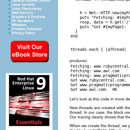
General System Admin
Linux Security
Linux Filesystems
    h = Net::HTTP.new(myPa
Web Servers
Graphics & Desktop
    puts "Fetching: #{myPa
PC Hardware
    resp, data = h.get('/'
Windows
    puts "Got #{myPage}:  
Problem Solutions
  }

Privacy Policy
produces:
Fetching: www.rubycentral.
Fetching: www.awl.com

Fetching: www.pragmaticpro
Got www.rubycentral.com:  
Got www.pragmaticprogramme
Let's look at this code in more de
New threads are created with th
thread. In our case, the block u
Our tracing clearly shows that th
When we create the thread, we p