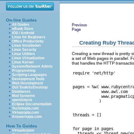
On-line Guides
All Guides
Previous
eBook Store
Page
iOS / Android
Linux for Beginners
Office Productivity
Creating Ruby Threa
Linux Installation
Linux Security
Creating a new thread is pretty 
Linux Utilities
a set of Web pages in parallel. F
Linux Virtualization
Linux Kernel
that handles the HTTP transactio
System/Network Admin
Programming
Scripting Languages
Development Tools
Web Development
pages = %w( www.rubycentra
GUI Toolkits/Desktop
            www.awl.com

Databases
Mail Systems
            www.pragmaticp
openSolaris
Eclipse Documentation
Techotopia.com
Virtuatopia.com
Answertopia.com
How To Guides
for page in pages

Virtualization