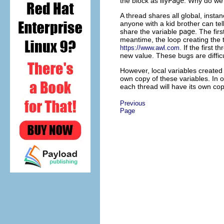
the block as
myPage
. Why do we 
A thread shares all global, instan
anyone with a kid brother can tell
share the variable
page
. The fir
meantime, the loop creating the 
. If the first 
https://www.awl.com
new value. These bugs are difficu
However, local variables created w
own copy of these variables. In 
each thread will have its own co
Previous
Page