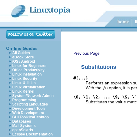
On-line Guides
All Guides
Previous Page
eBook Store
iOS / Android
Linux for Beginners
Substitutions
Office Productivity
Linux Installation
#{...}
Linux Security
Performs an expression subs
Linux Utilities
Linux Virtualization
With the
/o
option, it is pe
Linux Kernel
System/Network Admin
\0, \1, \2, ... \9, \&, \`
Programming
Substitutes the value mat
Scripting Languages
Development Tools
Web Development
GUI Toolkits/Desktop
Databases
Mail Systems
openSolaris
Eclipse Documentation