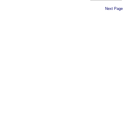
Next Page