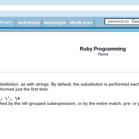
Ruby Programming
Home
titution, as with strings. By default, the substitution is performed each
rformed just the first time.
, \', \+
ched by the
n
th grouped subexpression, or by the entire match, pre- or 