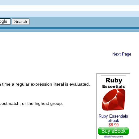
Next Page
 time a regular expression literal is evaluated.
postmatch, or the highest group.
Ruby Essentials
eBook
$8.99
eBookFrenzy.com