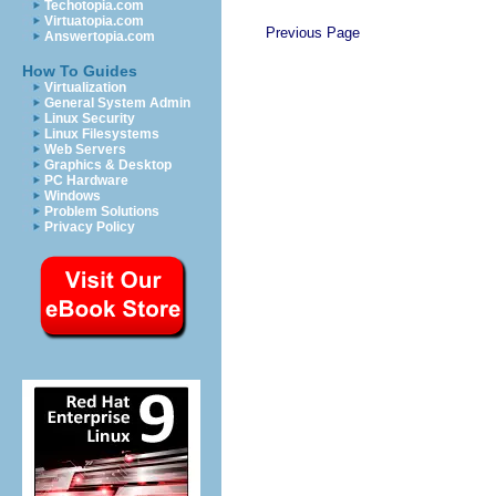
Techotopia.com
Virtuatopia.com
Previous Page
Answertopia.com
How To Guides
Virtualization
General System Admin
Linux Security
Linux Filesystems
Web Servers
Graphics & Desktop
PC Hardware
Windows
Problem Solutions
Privacy Policy