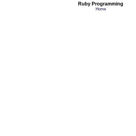
Ruby Programming
Home