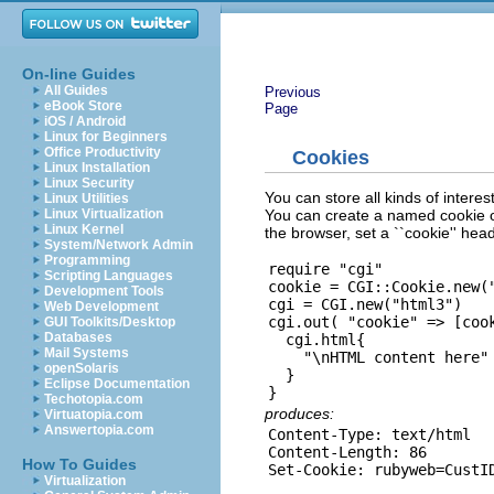
On-line Guides
All Guides
Previous
eBook Store
Page
iOS / Android
Linux for Beginners
Office Productivity
Cookies
Linux Installation
Linux Security
You can store all kinds of intere
Linux Utilities
You can create a named cookie ob
Linux Virtualization
Linux Kernel
the browser, set a ``cookie'' head
System/Network Admin
Programming
require "cgi"

Scripting Languages
cookie = CGI::Cookie.new("
Development Tools
cgi = CGI.new("html3")

Web Development
cgi.out( "cookie" => [cook
GUI Toolkits/Desktop
Databases
  cgi.html{

Mail Systems
    "\nHTML content here"

openSolaris
  }

Eclipse Documentation
Techotopia.com
produces:
Virtuatopia.com
Answertopia.com
Content-Type: text/html

Content-Length: 86

How To Guides
Virtualization