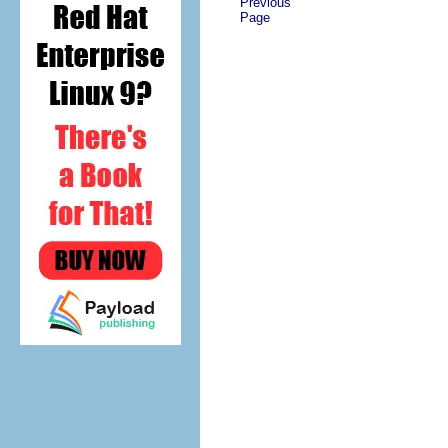
Previous
Page