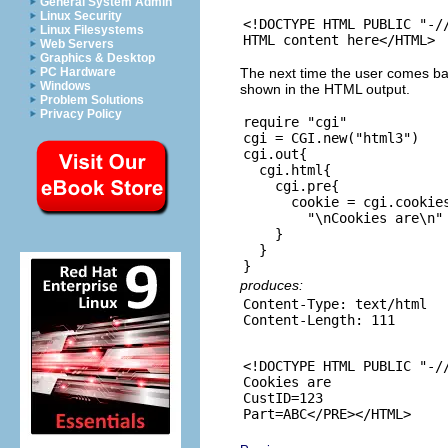
General System Admin
Linux Security
<!DOCTYPE HTML PUBLIC "-//
Linux Filesystems
Web Servers
Graphics & Desktop
The next time the user comes bac
PC Hardware
Windows
shown in the HTML output.
Problem Solutions
Privacy Policy
require "cgi"

cgi = CGI.new("html3")

cgi.out{

  cgi.html{

    cgi.pre{

      cookie = cgi.cookies
        "\nCookies are\n" 
    }

  }

produces:
Content-Type: text/html

<!DOCTYPE HTML PUBLIC "-//
Cookies are

CustID=123
