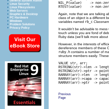
General System Admin
NIL_P(
value
)    -> non-zer
Linux Security
RTEST(
value
Linux Filesystems
Web Servers
Again, note that we are talking ab
Graphics & Desktop
class of an object is a different b
PC Hardware
Windows
variables named
rb_c
Classna
Problem Solutions
Privacy Policy
It wouldn't be advisable to mess 
touch unless you are fond of deb
Ruby data (we'll talk more about 
However, in the interests of effic
dereference members of these C 
ruby.h
contains a number of mac
structure members easily. The
VALUE str, arr;

RSTRING(str)->len -> lengt
RSTRING(str)->ptr -> point
RARRAY(arr)->len  -> lengt
RARRAY(arr)->capa -> capac
Previous
Page