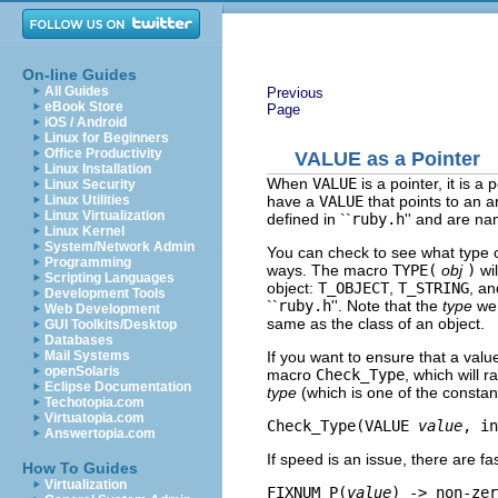
On-line Guides
All Guides
Previous
eBook Store
Page
iOS / Android
Linux for Beginners
Office Productivity
VALUE
as a Pointer
Linux Installation
When
VALUE
is a pointer, it is a
Linux Security
have a
VALUE
that points to an ar
Linux Utilities
Linux Virtualization
defined in ``
ruby.h
'' and are n
Linux Kernel
System/Network Admin
You can check to see what type of
Programming
ways. The macro
TYPE(
obj
)
wil
Scripting Languages
object:
T_OBJECT
,
T_STRING
, an
Development Tools
``
ruby.h
''. Note that the
type
we 
Web Development
same as the class of an object.
GUI Toolkits/Desktop
Databases
If you want to ensure that a value
Mail Systems
openSolaris
macro
Check_Type
, which will r
Eclipse Documentation
type
(which is one of the consta
Techotopia.com
Virtuatopia.com
Check_Type(VALUE 
value
, in
Answertopia.com
If speed is an issue, there are f
How To Guides
Virtualization
FIXNUM_P(
value
) -> non-zer