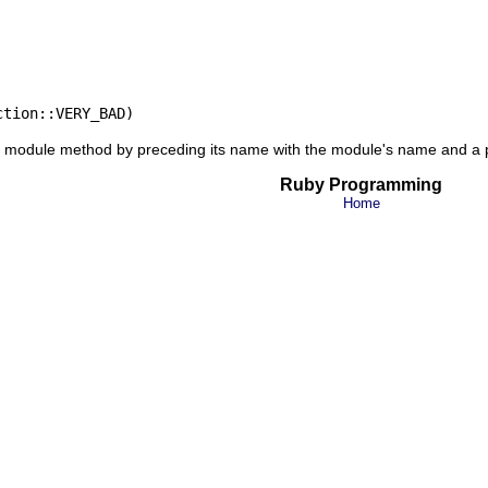
 a module method by preceding its name with the module's name and a
Ruby Programming
Home