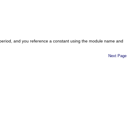
 period, and you reference a constant using the module name and
Next Page