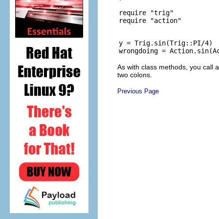
require "trig"

y = Trig.sin(Trig::PI/4)

As with class methods, you call
two colons.
Previous Page