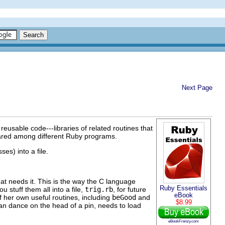
Next Page
reusable code---libraries of related routines that
shared among different Ruby programs.
ses) into a file.
that needs it. This is the way the C language
Ruby Essentials
u stuff them all into a file,
trig.rb
, for future
eBook
f her own useful routines, including
beGood
and
$8.99
an dance on the head of a pin, needs to load
eBookFrenzy.com