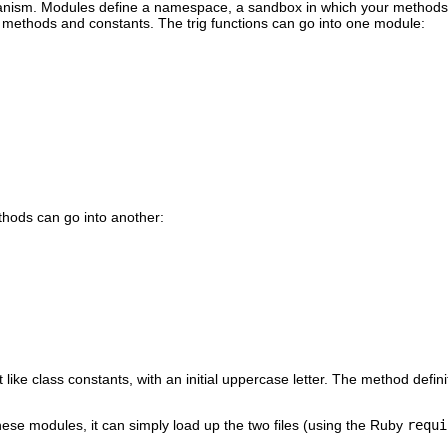
nism. Modules define a namespace, a sandbox in which your methods a
 methods and constants. The trig functions can go into one module:
hods can go into another:
ike class constants, with an initial uppercase letter. The method defini
hese modules, it can simply load up the two files (using the Ruby
requi