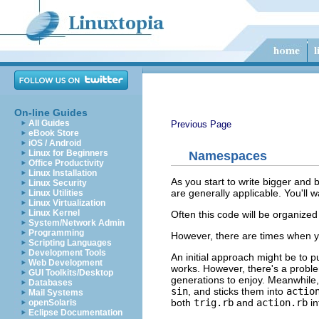
On-line Guides
All Guides
Previous Page
eBook Store
iOS / Android
Linux for Beginners
Namespaces
Office Productivity
Linux Installation
As you start to write bigger and 
Linux Security
are generally applicable. You'll
Linux Utilities
Linux Virtualization
Linux Kernel
Often this code will be organized i
System/Network Admin
Programming
However, there are times when yo
Scripting Languages
Development Tools
An initial approach might be to pu
Web Development
works. However, there's a proble
GUI Toolkits/Desktop
generations to enjoy. Meanwhile, 
Databases
sin
, and sticks them into
actio
Mail Systems
both
trig.rb
and
action.rb
in
openSolaris
Eclipse Documentation