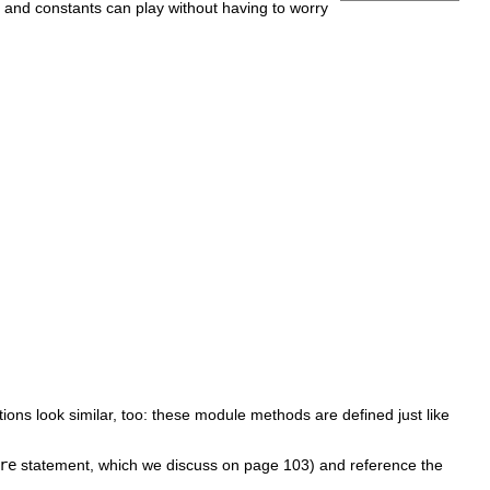
nd constants can play without having to worry
tions look similar, too: these module methods are defined just like
re
statement, which we discuss on page 103) and reference the