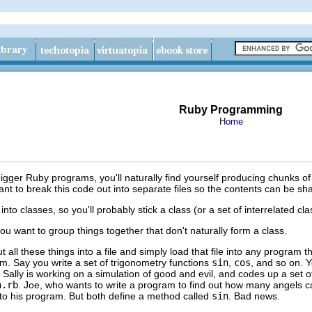
Ruby Programming
Home
bigger Ruby programs, you'll naturally find yourself producing chunks of 
 want to break this code out into separate files so the contents can be 
nto classes, so you'll probably stick a class (or a set of interrelated clas
u want to group things together that don't naturally form a class.
t all these things into a file and simply load that file into any program 
m. Say you write a set of trigonometry functions
sin
,
cos
, and so on. Yo
Sally is working on a simulation of good and evil, and codes up a set o
n.rb
. Joe, who wants to write a program to find out how many angels c
to his program. But both define a method called
sin
. Bad news.