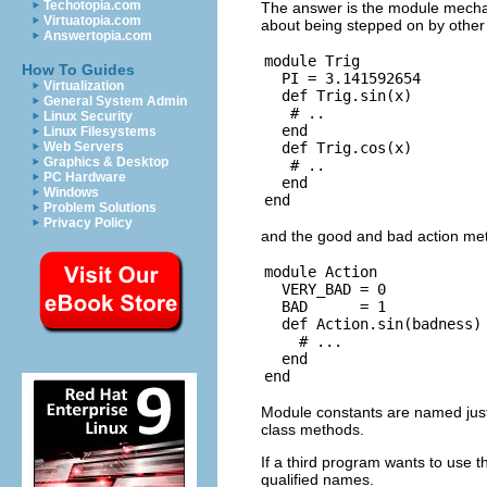
Techotopia.com
The answer is the module mecha
Virtuatopia.com
about being stepped on by other
Answertopia.com
module Trig

How To Guides
  PI = 3.141592654

Virtualization
  def Trig.sin(x)

General System Admin
   # ..

Linux Security
  end

Linux Filesystems
  def Trig.cos(x)

Web Servers
Graphics & Desktop
   # ..

PC Hardware
  end

Windows
Problem Solutions
Privacy Policy
and the good and bad action met
module Action

  VERY_BAD = 0

  BAD      = 1

  def Action.sin(badness)

    # ...

  end

Module constants are named just l
class methods.
If a third program wants to use t
qualified names.