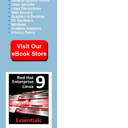
General System Admin
Linux Security
Linux Filesystems
Web Servers
Graphics & Desktop
PC Hardware
Windows
Problem Solutions
Privacy Policy