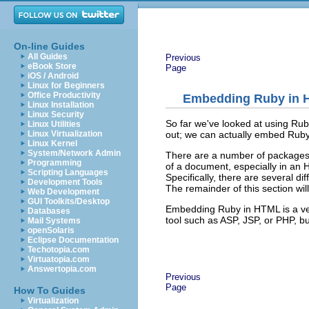
On-line Guides
All Guides
Previous
eBook Store
Page
iOS / Android
Linux for Beginners
Office Productivity
Embedding Ruby in
Linux Installation
Linux Security
So far we've looked at using Rub
Linux Utilities
out; we can actually embed Rub
Linux Virtualization
Linux Kernel
System/Network Admin
There are a number of packages 
Programming
of a document, especially in an 
Scripting Languages
Specifically, there are several d
Development Tools
The remainder of this section wil
Web Development
GUI Toolkits/Desktop
Embedding Ruby in HTML is a very
Databases
tool such as ASP, JSP, or PHP, bu
Mail Systems
openSolaris
Eclipse Documentation
Techotopia.com
Virtuatopia.com
Answertopia.com
Previous
Page
How To Guides
Virtualization