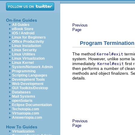
On-line Guides
All Guides
Previous
eBook Store
Page
iOS / Android
Linux for Beginners
Office Productivity
Program Termination
Linux Installation
Linux Security
The method
termi
Kernel#exit
Linux Utilities
system. However, unlike some l
Linux Virtualization
Linux Kernel
immediately.
first
Kernel#exit
System/Network Admin
then performs a number of clean
Programming
methods and object finalizers. S
Scripting Languages
details.
Development Tools
Web Development
GUI Toolkits/Desktop
Databases
Mail Systems
openSolaris
Eclipse Documentation
Techotopia.com
Virtuatopia.com
Answertopia.com
Previous
Page
How To Guides
Virtualization