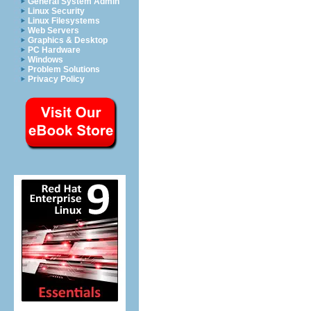
General System Admin
Linux Security
Linux Filesystems
Web Servers
Graphics & Desktop
PC Hardware
Windows
Problem Solutions
Privacy Policy