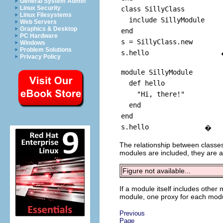
General System Admin
Linux Security
class SillyClass
Linux Filesystems
include SillyModule
Web Servers
Graphics & Desktop
end
PC Hardware
s = SillyClass.new
Windows
Problem Solutions
s.hello
Privacy Policy
module SillyModule
def hello
"Hi, there!"
end
end
s.hello
�
The relationship between classes
modules are included, they are a
Figure not available...
If a module itself includes other
module, one proxy for each module
Previous
Page