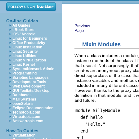
On-line Guides
All Guides
Previous
eBook Store
Page
iOS / Android
Linux for Beginners
Office Productivity
Mixin Modules
Linux Installation
Linux Security
When a class includes a module,
Linux Utilities
instance methods of the class. I
Linux Virtualization
Linux Kernel
that uses it. Not surprisingly, t
System/Network Admin
creates an anonymous proxy class
Programming
direct superclass of the class th
Scripting Languages
instance variables and methods 
Development Tools
included in many different classe
Web Development
However, thanks to the proxy cla
GUI Toolkits/Desktop
definition in that module, and it 
Databases
Mail Systems
and future.
openSolaris
Eclipse Documentation
module SillyModule
Techotopia.com
Virtuatopia.com
def hello
Answertopia.com
"Hello."
How To Guides
end
Virtualization
end