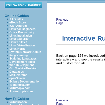
On-line Guides
All Guides
Previous
eBook Store
Page
iOS / Android
Linux for Beginners
Office Productivity
Linux Installation
Interactive R
Linux Security
Linux Utilities
Linux Virtualization
Linux Kernel
System/Network Admin
Programming
Back on page 124 we introduced 
Scripting Languages
interactively and see the results
Development Tools
and customizing irb.
Web Development
GUI Toolkits/Desktop
Databases
Mail Systems
openSolaris
Eclipse Documentation
Techotopia.com
Virtuatopia.com
Answertopia.com
How To Guides
Previous
Virtualization
Page