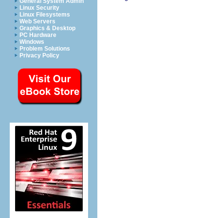
General System Admin
Linux Security
Linux Filesystems
Web Servers
Graphics & Desktop
PC Hardware
Windows
Problem Solutions
Privacy Policy