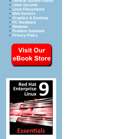
General System Admin
Linux Security
Linux Filesystems
Web Servers
Graphics & Desktop
PC Hardware
Windows
Problem Solutions
Privacy Policy