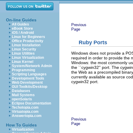
On-line Guides
All Guides
Previous
eBook Store
Page
iOS / Android
Linux for Beginners
Office Productivity
Ruby Ports
Linux Installation
Linux Security
Windows does not provide a POSIX
Linux Utilities
required in order to provide the 
Linux Virtualization
Linux Kernel
Windows: the most commonly use
System/Network Admin
the ``cygwin32'' port. The cygwin
Programming
the Web as a precompiled binary. 
Scripting Languages
currently available as source code
Development Tools
cygwin32 port.
Web Development
GUI Toolkits/Desktop
Databases
Mail Systems
openSolaris
Eclipse Documentation
Techotopia.com
Virtuatopia.com
Answertopia.com
Previous
Page
How To Guides
Virtualization