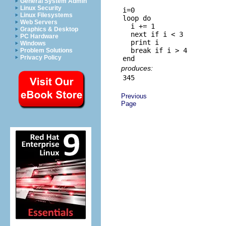
General System Admin
Linux Security
i=0

Linux Filesystems
loop do

Web Servers
  i += 1

Graphics & Desktop
  next if i < 3

PC Hardware
  print i

Windows
  break if i > 4

Problem Solutions
Privacy Policy
produces:
Previous
Page