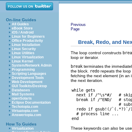
On-line Guides
All Guides
Previous
eBook Store
Page
iOS / Android
Linux for Beginners
Office Productivity
Break, Redo, and Nex
Linux Installation
Linux Security
The loop control constructs
brea
Linux Utilities
loop or iterator.
Linux Virtualization
Linux Kernel
System/Network Admin
break
terminates the immediately
Programming
the block.
redo
repeats the loop 
Scripting Languages
fetching the next element (in an i
Development Tools
the next iteration.
Web Development
GUI Toolkits/Desktop
while gets

Databases
Mail Systems
  next if /^\s*#/   # skip
openSolaris
  break if /^END/   # stop
Eclipse Documentation
                    # subs
Techotopia.com
  redo if gsub!(/`(.*?)`/)
Virtuatopia.com
  # process line ...

Answertopia.com
How To Guides
These keywords can also be used
Virtualization