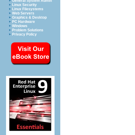
General System Admin
Linux Security
Linux Filesystems
Web Servers
Graphics & Desktop
PC Hardware
Windows
Problem Solutions
Privacy Policy