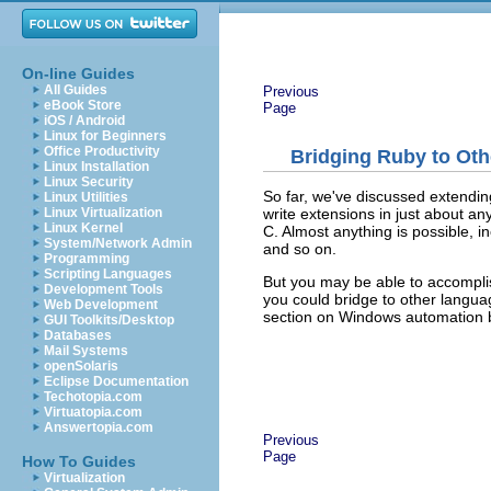
On-line Guides
All Guides
Previous
eBook Store
Page
iOS / Android
Linux for Beginners
Office Productivity
Bridging Ruby to Ot
Linux Installation
Linux Security
So far, we've discussed extendin
Linux Utilities
write extensions in just about a
Linux Virtualization
Linux Kernel
C. Almost anything is possible,
System/Network Admin
and so on.
Programming
Scripting Languages
But you may be able to accomplis
Development Tools
you could bridge to other lang
Web Development
section on Windows automation b
GUI Toolkits/Desktop
Databases
Mail Systems
openSolaris
Eclipse Documentation
Techotopia.com
Virtuatopia.com
Answertopia.com
Previous
Page
How To Guides
Virtualization