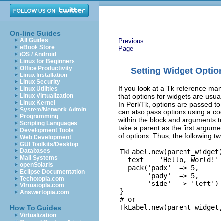
On-line Guides
All Guides
Previous
eBook Store
Page
iOS / Android
Linux for Beginners
Office Productivity
Setting Widget Optio
Linux Installation
Linux Security
If you look at a Tk reference manu
Linux Utilities
that options for widgets are usua
Linux Virtualization
Linux Kernel
In Perl/Tk, options are passed to
System/Network Admin
can also pass options using a c
Programming
within the block and arguments t
Scripting Languages
take a parent as the first argume
Development Tools
of options. Thus, the following t
Web Development
GUI Toolkits/Desktop
Databases
TkLabel.new(parent_widget)
Mail Systems
  text    'Hello, World!'

openSolaris
  pack('padx'  => 5,

Eclipse Documentation
       'pady'  => 5,

Techotopia.com
       'side'  => 'left')

Virtuatopia.com
}

Answertopia.com
# or

How To Guides
Virtualization