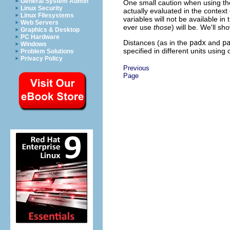
General System Admin
One small caution when using the 
Linux Security
actually evaluated in the context 
Linux Filesystems
variables will not be available in
Web Servers
ever use
those
) will be. We'll s
Graphics & Desktop
PC Hardware
Distances (as in the
padx
and
p
Windows
specified in different units using 
Problem Solutions
Privacy Policy
Previous
Page