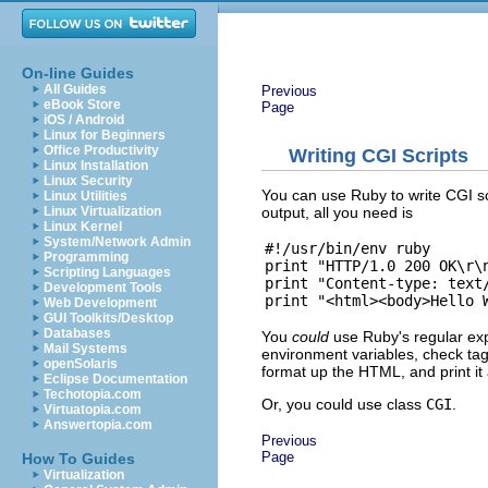
On-line Guides
All Guides
Previous
eBook Store
Page
iOS / Android
Linux for Beginners
Office Productivity
Writing CGI Scripts
Linux Installation
Linux Security
You can use Ruby to write CGI sc
Linux Utilities
output, all you need is
Linux Virtualization
Linux Kernel
System/Network Admin
#!/usr/bin/env ruby

Programming
print "HTTP/1.0 200 OK\r\n
Scripting Languages
print "Content-type: text/
Development Tools
Web Development
GUI Toolkits/Desktop
Databases
You
could
use Ruby's regular exp
Mail Systems
environment variables, check tags
openSolaris
format up the HTML, and print it a
Eclipse Documentation
Techotopia.com
Or, you could use class
CGI
.
Virtuatopia.com
Answertopia.com
Previous
Page
How To Guides
Virtualization