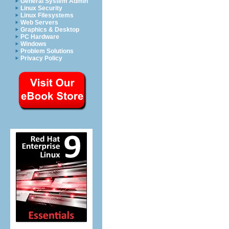
General System Admin
Linux Security
Linux Filesystems
Web Servers
Graphics & Desktop
PC Hardware
Windows
Problem Solutions
Privacy Policy