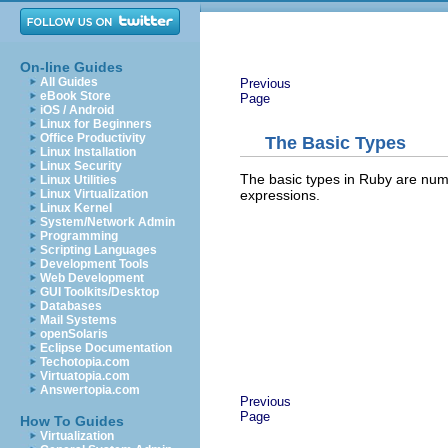
On-line Guides
All Guides
Previous
eBook Store
Page
iOS / Android
Linux for Beginners
Office Productivity
The Basic Types
Linux Installation
Linux Security
The basic types in Ruby are numb
Linux Utilities
expressions.
Linux Virtualization
Linux Kernel
System/Network Admin
Programming
Scripting Languages
Development Tools
Web Development
GUI Toolkits/Desktop
Databases
Mail Systems
openSolaris
Eclipse Documentation
Techotopia.com
Virtuatopia.com
Answertopia.com
Previous
Page
How To Guides
Virtualization