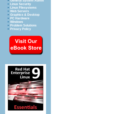
General System Admin
Linux Security
Linux Filesystems
Web Servers
Graphics & Desktop
PC Hardware
Windows
Problem Solutions
Privacy Policy