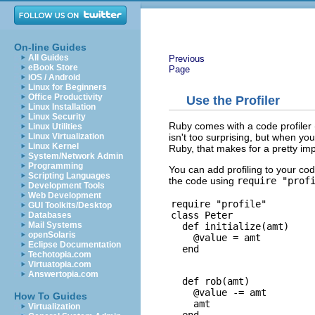
On-line Guides
All Guides
Previous
eBook Store
Page
iOS / Android
Linux for Beginners
Office Productivity
Use the Profiler
Linux Installation
Linux Security
Ruby comes with a code profiler 
Linux Utilities
isn't too surprising, but when you 
Linux Virtualization
Linux Kernel
Ruby, that makes for a pretty im
System/Network Admin
Programming
You can add profiling to your c
Scripting Languages
the code using
require "prof
Development Tools
Web Development
require "profile"

GUI Toolkits/Desktop
class Peter

Databases
Mail Systems
  def initialize(amt)

openSolaris
    @value = amt

Eclipse Documentation
Techotopia.com
Virtuatopia.com
Answertopia.com
  def rob(amt)

    @value -= amt

How To Guides
    amt

Virtualization
  end
