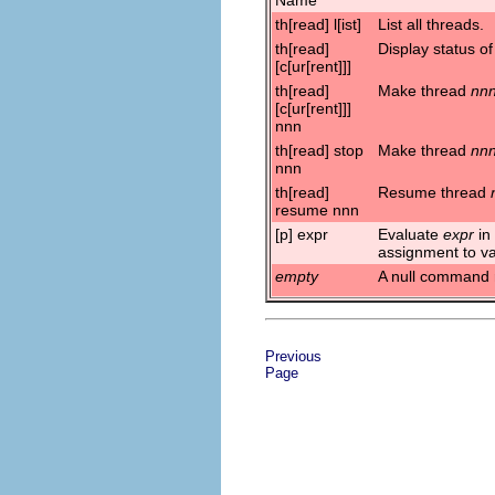
th[read] l[ist]
List all threads.
th[read]
Display status of
[c[ur[rent]]]
th[read]
Make thread
nn
[c[ur[rent]]]
nnn
th[read] stop
Make thread
nn
nnn
th[read]
Resume thread
resume nnn
[p] expr
Evaluate
expr
in
assignment to va
empty
A null command 
Previous
Page