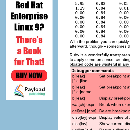
  5.95     0.83      0.05 
  1.19     0.84      0.01 
  0.00     0.84      0.00
  0.00     0.84      0.00
  0.00     0.84      0.00
  0.00     0.84      0.00
  0.00     0.84      0.00 
With the profiler, you can quickl
afterward, though---sometimes t
Ruby is a wonderfully transparen
to apply common sense: creating
bloated code are wasteful in any
Debugger commands
b[reak]
Set breakpoint at
[file:]line
b[reak]
Set breakpoint a
[file:]name
b[reak]
Display breakpoi
wat[ch] expr
Break when expr
del[ete] [nnn]
Delete breakpoi
disp[lay] expr
Display value of
disp[lay]
Show current dis
undisp[lay]
Remove display (d