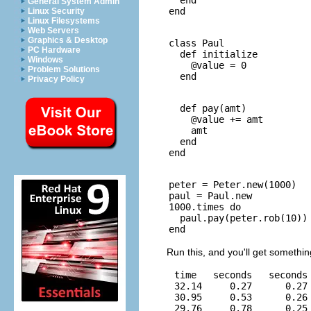
General System Admin
Linux Security
Linux Filesystems
Web Servers
Graphics & Desktop
class Paul

PC Hardware
  def initialize

Windows
    @value = 0

Problem Solutions
Privacy Policy
  def pay(amt)

    @value += amt

    amt

  end

peter = Peter.new(1000)

paul = Paul.new

1000.times do

  paul.pay(peter.rob(10))

Run this, and you'll get something
 time   seconds   seconds 
 32.14     0.27      0.27 
 30.95     0.53      0.26 
 29.76     0.78      0.25 