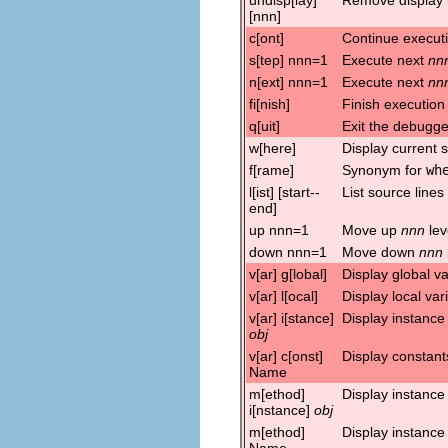
[nnn]
c[ont]
Continue execut
s[tep] nnn=1
Execute next
nn
n[ext] nnn=1
Execute next
nn
fi[nish]
Finish execution 
q[uit]
Exit the debugge
w[here]
Display current 
f[rame]
Synonym for
wh
l[ist] [start--
List source lines
end]
up nnn=1
Move up
nnn
lev
down nnn=1
Move down
nnn
v[ar] g[lobal]
Display global va
v[ar] l[ocal]
Display local var
v[ar] i[stance]
Display instance
obj
v[ar] c[onst]
Display constant
Name
m[ethod]
Display instanc
i[nstance]
obj
m[ethod]
Display instance
Name