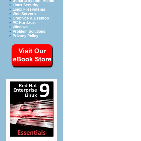
General System Admin
Linux Security
Linux Filesystems
Web Servers
Graphics & Desktop
PC Hardware
Windows
Problem Solutions
Privacy Policy