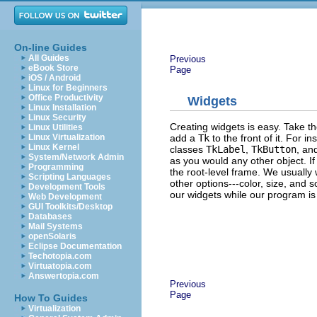
On-line Guides
All Guides
Previous
eBook Store
Page
iOS / Android
Linux for Beginners
Office Productivity
Widgets
Linux Installation
Linux Security
Creating widgets is easy. Take t
Linux Utilities
add a
Tk
to the front of it. For 
Linux Virtualization
Linux Kernel
classes
TkLabel
,
TkButton
, an
System/Network Admin
as you would any other object. If 
Programming
the root-level frame. We usually 
Scripting Languages
other options---color, size, and 
Development Tools
our widgets while our program is
Web Development
GUI Toolkits/Desktop
Databases
Mail Systems
openSolaris
Eclipse Documentation
Techotopia.com
Virtuatopia.com
Answertopia.com
Previous
Page
How To Guides
Virtualization