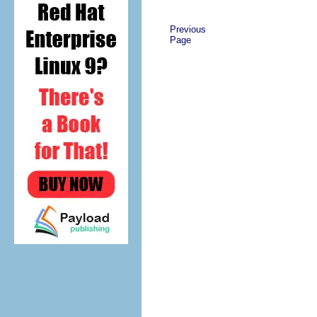
Previous
Page