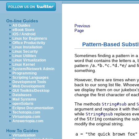
On-line Guides
All Guides
Previous
eBook Store
Page
iOS / Android
Linux for Beginners
Office Productivity
Pattern-Based Substi
Linux Installation
Linux Security
Sometimes finding a pattern in a 
Linux Utilities
word that contains the letters a, 
Linux Virtualization
Linux Kernel
pattern
/a.*b.*c.*d.*e/
and f
System/Network Admin
something.
Programming
Scripting Languages
However, there are times when y
Development Tools
back to our song list file. Whoev
Web Development
we display them on our jukebox's
GUI Toolkits/Desktop
change the first character of ea
Databases
Mail Systems
The methods
and
openSolaris
String#sub
S
Eclipse Documentation
argument and replace it with th
Techotopia.com
while
replaces eve
String#gsub
Virtuatopia.com
of the
String
containing the sub
Answertopia.com
modify the original string.
How To Guides
a = "the quick brown fox"
Virtualization