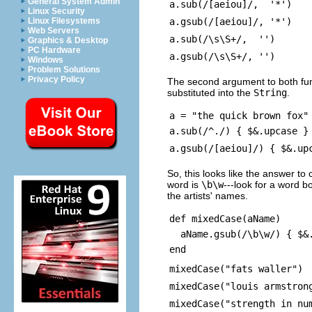
General System Admin
a.sub(/[aeiou]/, '*')
Linux Security
a.gsub(/[aeiou]/, '*')
Linux Filesystems
Web Servers
a.sub(/\s\S+/, '')
Graphics & Desktop
PC Hardware
a.gsub(/\s\S+/, '')
Windows
Problem Solutions
Privacy Policy
The second argument to both fun
substituted into the
String
.
a = "the quick brown fox"
a.sub(/^./) { $&.upcase }
a.gsub(/[aeiou]/) { $&.up
So, this looks like the answer to 
word is
\b\w
---look for a word 
the artists' names.
def mixedCase(aName)
aName.gsub(/\b\w/) { $&.
end
mixedCase("fats waller")
mixedCase("louis armstron
mixedCase("strength in nu