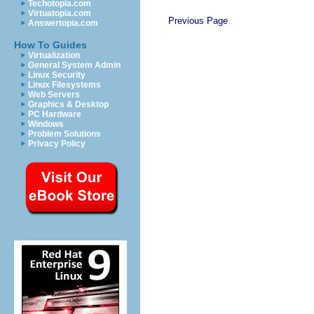
Techotopia.com
Virtuatopia.com
Previous Page
Answertopia.com
How To Guides
Virtualization
General System Admin
Linux Security
Linux Filesystems
Web Servers
Graphics & Desktop
PC Hardware
Windows
Problem Solutions
Privacy Policy