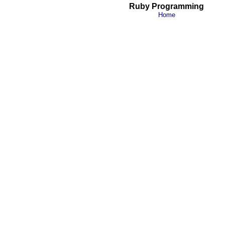
Ruby Programming
Home