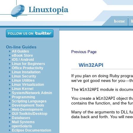
On-line Guides
All Guides
Previous Page
eBook Store
iOS / Android
Linux for Beginners
Win32API
Office Productivity
Linux Installation
If you plan on doing Ruby progra
Linux Security
we've got good news for you---t
Linux Utilities
Linux Virtualization
Linux Kernel
The
Win32API
module is documen
System/Network Admin
Programming
You create a
Win32API
object th
Scripting Languages
contains the function, and the fu
Development Tools
Web Development
Many of the arguments to DLL fu
GUI Toolkits/Desktop
data back and forth. You will n
Databases
Mail Systems
openSolaris
Eclipse Documentation