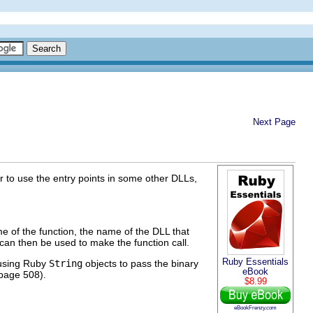
Next Page
 to use the entry points in some other DLLs,
me of the function, the name of the DLL that
 can then be used to make the function call.
Ruby Essentials
 using Ruby
String
objects to pass the binary
eBook
 page 508).
$8.99
eBookFrenzy.com