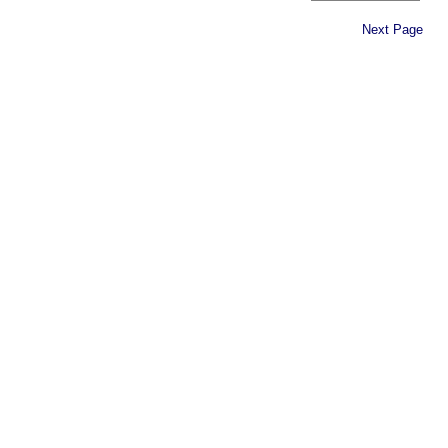
Next Page