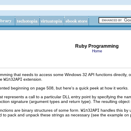
Ruby Programming
Home
mming that needs to access some Windows 32 API functions directly, or
he
Win32API
extension.
ted beginning on page 508, but here's a quick peek at how it works.
at represents a call to a particular DLL entry point by specifying the na
nction signature (argument types and return type). The resulting object
nctions are binary structures of some form.
Win32API
handles this by
eed to pack and unpack these strings as necessary (see the example on