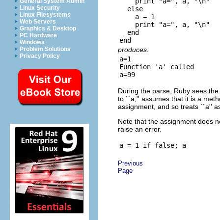
    print "a=", a, "\n"

General System Admin
Linux Security
  else

Linux Filesystems
    a = 1

Web Servers
    print "a=", a, "\n"

Graphics & Desktop
  end

PC Hardware
Windows
produces:
Problem Solutions
Privacy Policy
a=1

Function 'a' called

During the parse, Ruby sees the u
to ``a,'' assumes that it is a met
assignment, and so treats ``a'' as
Note that the assignment does no
raise an error.
Previous
Page