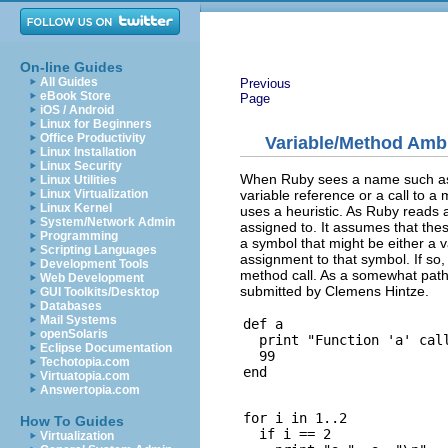
On-line Guides
All Guides
Previous
eBook Store
Page
iOS / Android
Linux for Beginners
Office Productivity
Variable/Method Amb
Linux Installation
Linux Security
When Ruby sees a name such as ``a
Linux Utilities
variable reference or a call to 
Linux Virtualization
Linux Kernel
uses a heuristic. As Ruby reads a
System/Network Admin
assigned to. It assumes that th
Programming
a symbol that might be either a va
Scripting Languages
assignment to that symbol. If so, i
Development Tools
method call. As a somewhat patho
Web Development
submitted by Clemens Hintze.
GUI Toolkits/Desktop
Databases
Mail Systems
def a

openSolaris
  print "Function 'a' call
Eclipse Documentation
  99

Techotopia.com
Virtuatopia.com
Answertopia.com
for i in 1..2

How To Guides
  if i == 2

Virtualization