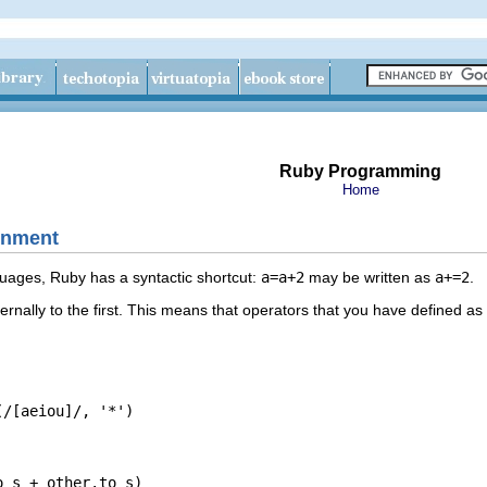
Ruby Programming
Home
gnment
ages, Ruby has a syntactic shortcut:
a=a+2
may be written as
a+=2
.
ernally to the first. This means that operators that you have defined 
[aeiou]/, '*')
s + other.to_s)