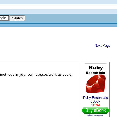
Next Page
as methods in your own classes work as you'd
Ruby Essentials
eBook
$8.99
eBookFrenzy.com