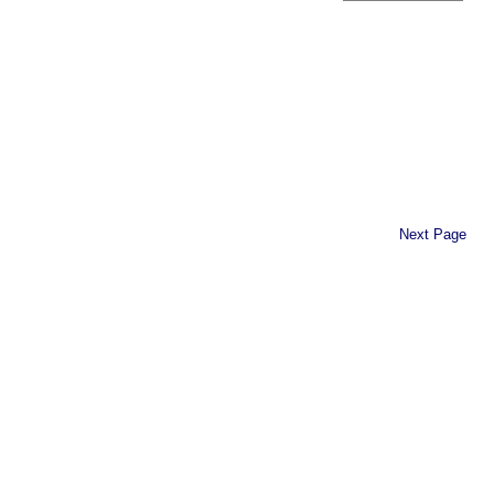
Next Page