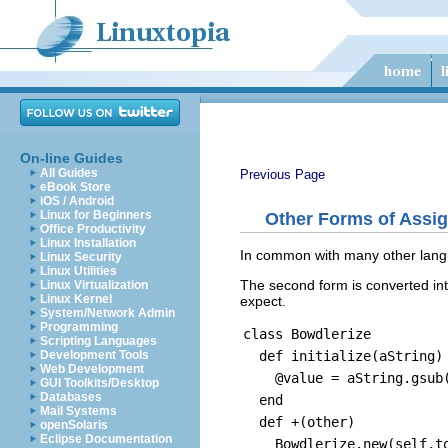
On-line Guides
All Guides
Previous Page
eBook Store
iOS / Android
Linux for Beginners
Other Forms of Assi
Office Productivity
Linux Installation
In common with many other langu
Linux Security
Linux Utilities
The second form is converted int
Linux Virtualization
Linux Kernel
expect.
System/Network Admin
Programming
class Bowdlerize
Scripting Languages
def initialize(aString)
Development Tools
Web Development
@value = aString.gsub(/
GUI Toolkits/Desktop
Databases
end
Mail Systems
def +(other)
openSolaris
Eclipse Documentation
Bowdlerize.new(self.to_