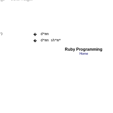
")
d*mn
�
d*mn sh*m*
�
Ruby Programming
Home