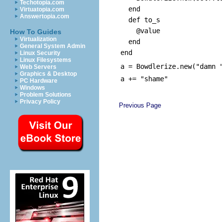
Techotopia.com
end
Virtuatopia.com
Answertopia.com
def to_s
@value
How To Guides
Virtualization
end
General System Admin
end
Linux Security
Linux Filesystems
a = Bowdlerize.new("damn 
Web Servers
Graphics & Desktop
a += "shame"
PC Hardware
Windows
Problem Solutions
Privacy Policy
Previous Page