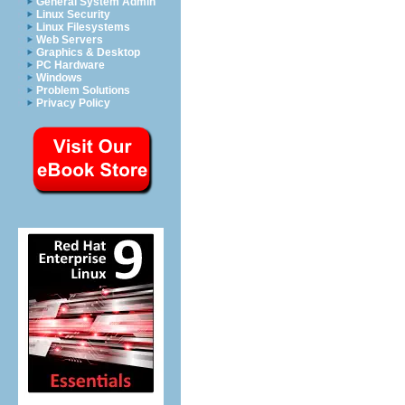
General System Admin
Linux Security
Linux Filesystems
Web Servers
Graphics & Desktop
PC Hardware
Windows
Problem Solutions
Privacy Policy