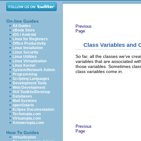
On-line Guides
All Guides
Previous
eBook Store
Page
iOS / Android
Linux for Beginners
Office Productivity
Class Variables and 
Linux Installation
Linux Security
So far, all the classes we've cr
Linux Utilities
variables that are associated wit
Linux Virtualization
Linux Kernel
those variables. Sometimes class
System/Network Admin
class variables come in.
Programming
Scripting Languages
Development Tools
Web Development
GUI Toolkits/Desktop
Databases
Mail Systems
openSolaris
Eclipse Documentation
Techotopia.com
Virtuatopia.com
Answertopia.com
Previous
Page
How To Guides
Virtualization