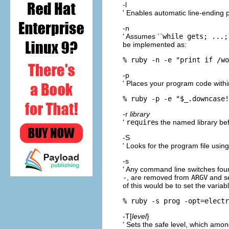
-l
' Enables automatic line-ending 
-n
' Assumes ``
while gets; ...;
be implemented as:
% ruby -n -e "print if /wo
-p
' Places your program code within
% ruby -p -e "$_.downcase!
-r
library
'
require
s the named library be
-S
' Looks for the program file usin
-s
' Any command line switches fou
-
, are removed from
ARGV
and se
of this would be to set the variab
% ruby -s prog -opt=electr
-T[
level
}
' Sets the safe level, which amo