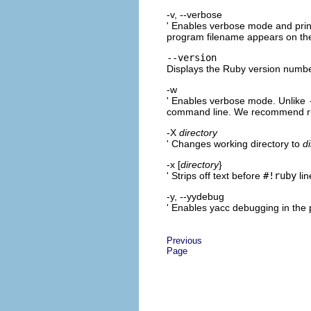
-v, --verbose
' Enables verbose mode and print
program filename appears on th
--version
Displays the Ruby version numbe
-w
' Enables verbose mode. Unlike
command line. We recommend r
-X
directory
' Changes working directory to
d
-x [
directory
}
' Strips off text before
#!ruby
lin
-y, --yydebug
' Enables yacc debugging in the
Previous
Page