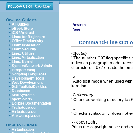
On-line Guides
All Guides
Previous
eBook Store
Page
iOS / Android
Linux for Beginners
Office Productivity
Command-Line Opti
Linux Installation
Linux Security
-0[
octal
}
Linux Utilities
' The number ``0'' flag specifies 
Linux Virtualization
Linux Kernel
indicates paragraph mode: recor
System/Network Admin
characters.
-0777
reads the entir
Programming
Scripting Languages
-a
Development Tools
' Auto split mode when used wit
Web Development
iteration.
GUI Toolkits/Desktop
Databases
-C
directory
Mail Systems
' Changes working directory to
d
openSolaris
Eclipse Documentation
Techotopia.com
-c
Virtuatopia.com
' Checks syntax only; does not 
Answertopia.com
--copyright
How To Guides
Prints the copyright notice and ex
Virtualization