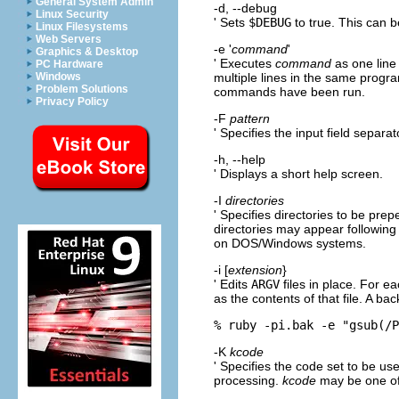
General System Admin
-d, --debug
Linux Security
' Sets
$DEBUG
to true. This can b
Linux Filesystems
Web Servers
-e '
command
'
Graphics & Desktop
' Executes
command
as one line
PC Hardware
multiple lines in the same progra
Windows
Problem Solutions
commands have been run.
Privacy Policy
-F
pattern
' Specifies the input field separat
-h, --help
' Displays a short help screen.
-I
directories
' Specifies directories to be pre
directories may appear followin
on DOS/Windows systems.
-i [
extension
}
' Edits
ARGV
files in place. For e
as the contents of that file. A ba
% ruby -pi.bak -e "gsub(/
-K
kcode
' Specifies the code set to be u
processing.
kcode
may be one of: 