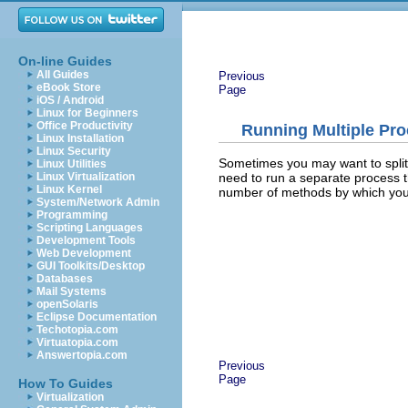
On-line Guides
All Guides
Previous
eBook Store
Page
iOS / Android
Linux for Beginners
Office Productivity
Running Multiple Pr
Linux Installation
Linux Security
Sometimes you may want to split
Linux Utilities
need to run a separate process t
Linux Virtualization
Linux Kernel
number of methods by which yo
System/Network Admin
Programming
Scripting Languages
Development Tools
Web Development
GUI Toolkits/Desktop
Databases
Mail Systems
openSolaris
Eclipse Documentation
Techotopia.com
Virtuatopia.com
Answertopia.com
Previous
Page
How To Guides
Virtualization