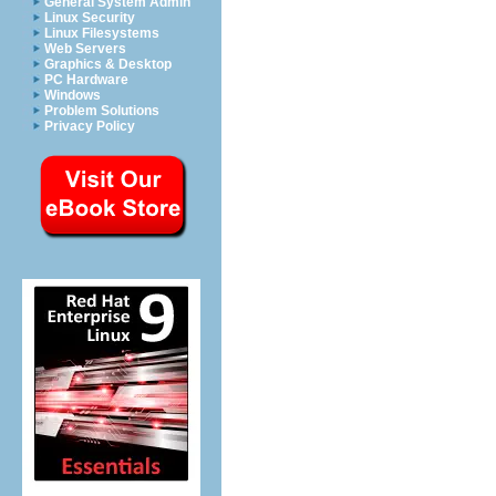
General System Admin
Linux Security
Linux Filesystems
Web Servers
Graphics & Desktop
PC Hardware
Windows
Problem Solutions
Privacy Policy