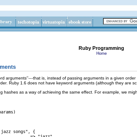
Ruby Programming
Home
uments
 arguments''---that is, instead of passing arguments in a given order
 order. Ruby 1.6 does not have keyword arguments (although they are s
ng hashes as a way of achieving the same effect. For example, we mig
arams)

jazz songs", {

            => "jazz",
