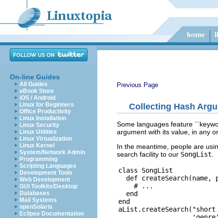
On-line Guides
All Guides
Previous Page
eBook Store
iOS / Android
Linux for Beginners
Collecting Hash Arg
Office Productivity
Linux Installation
Some languages feature ``keyword
Linux Security
argument with its value, in any
Linux Utilities
Linux Virtualization
Linux Kernel
In the meantime, people are usi
System/Network Admin
search facility to our
SongList
.
Programming
Scripting Languages
class SongList

Development Tools
  def createSearch(name, p
Web Development
    # ...

GUI Toolkits/Desktop
  end

Databases
Mail Systems
end

openSolaris
aList.createSearch("short 
Eclipse Documentation
                   'genre'