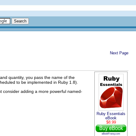
Next Page
 and quantity, you pass the name of the
cheduled to be implemented in Ruby 1.8).
ht consider adding a more powerful named-
Ruby Essentials
eBook
$8.99
eBookFrenzy.com