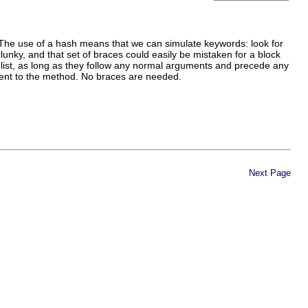
. The use of a hash means that we can simulate keywords: look for
clunky, and that set of braces could easily be mistaken for a block
list, as long as they follow any normal arguments and precede any
ument to the method. No braces are needed.
Next Page