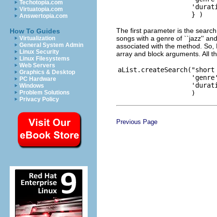
Techotopia.com
                   'durati
Virtuatopia.com
Answertopia.com
The first parameter is the searc
How To Guides
songs with a genre of ``jazz'' an
Virtualization
General System Admin
associated with the method. So,
Linux Security
array and block arguments. All t
Linux Filesystems
Web Servers
aList.createSearch("short 
Graphics & Desktop
                   'genre'
PC Hardware
                   'durati
Windows
Problem Solutions
Privacy Policy
Previous Page