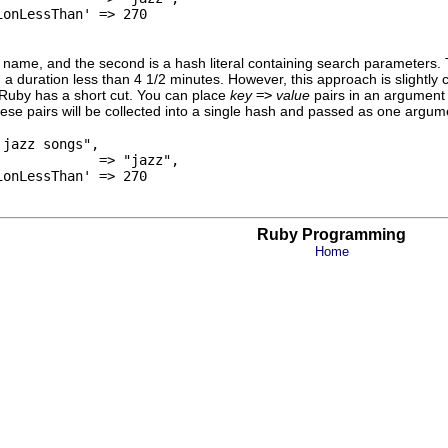
onLessThan' => 270

h name, and the second is a hash literal containing search parameters
d a duration less than 4 1/2 minutes. However, this approach is slightly 
 Ruby has a short cut. You can place
key
=>
value
pairs in an argument 
hese pairs will be collected into a single hash and passed as one arg
jazz songs",

            => "jazz",

onLessThan' => 270

Ruby Programming
Home