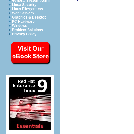
General System Admin
Linux Security
Linux Filesystems
Web Servers
Graphics & Desktop
PC Hardware
Windows
Problem Solutions
Privacy Policy