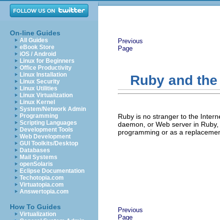
On-line Guides
All Guides
Previous
eBook Store
Page
iOS / Android
Linux for Beginners
Office Productivity
Linux Installation
Ruby and the
Linux Security
Linux Utilities
Linux Virtualization
Linux Kernel
System/Network Admin
Programming
Ruby is no stranger to the Inter
Scripting Languages
daemon, or Web server in Ruby, 
Development Tools
programming or as a replacemen
Web Development
GUI Toolkits/Desktop
Databases
Mail Systems
openSolaris
Eclipse Documentation
Techotopia.com
Virtuatopia.com
Answertopia.com
How To Guides
Previous
Virtualization
Page